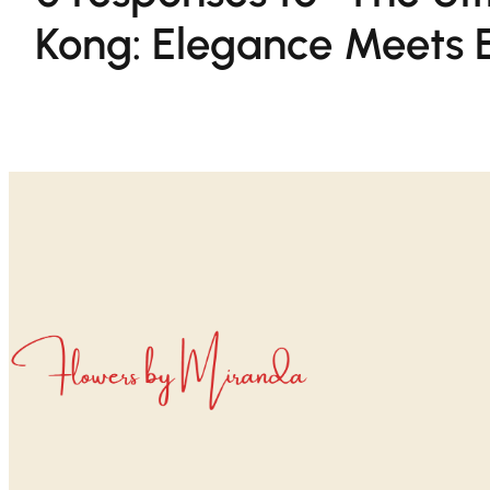
Kong: Elegance Meets E