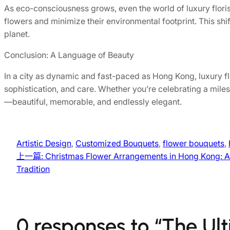
As eco-consciousness grows, even the world of luxury flori
flowers and minimize their environmental footprint. This shi
planet.
Conclusion: A Language of Beauty
In a city as dynamic and fast-paced as Hong Kong, luxury fl
sophistication, and care. Whether you’re celebrating a miles
—beautiful, memorable, and endlessly elegant.
Artistic Design
, 
Customized Bouquets
, 
flower bouquets
, 
上一篇:
Christmas Flower Arrangements in Hong Kong: A
Tradition
0 responses to “The Ul