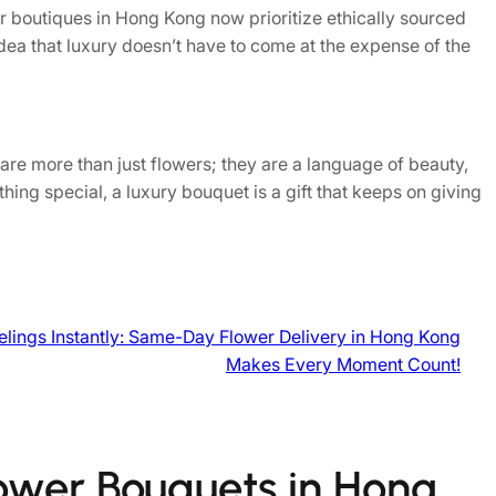
r boutiques in Hong Kong now prioritize ethically sourced
idea that luxury doesn’t have to come at the expense of the
are more than just flowers; they are a language of beauty,
hing special, a luxury bouquet is a gift that keeps on giving
elings Instantly: Same-Day Flower Delivery in Hong Kong
Makes Every Moment Count!
lower Bouquets in Hong