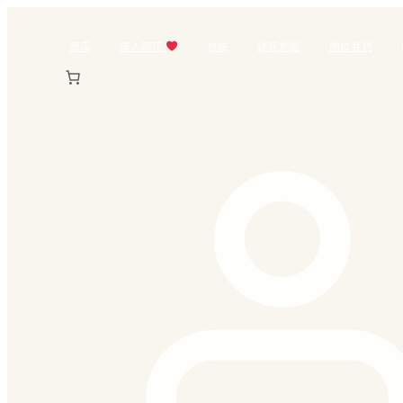
跳
至
商店
情人節花
包裝
送花地區
關於我們
主
要
內
容