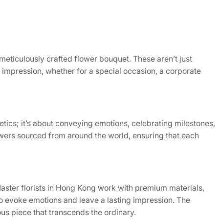
meticulously crafted flower bouquet. These aren’t just
g impression, whether for a special occasion, a corporate
tics; it’s about conveying emotions, celebrating milestones,
lowers sourced from around the world, ensuring that each
 Master florists in Hong Kong work with premium materials,
 to evoke emotions and leave a lasting impression. The
ous piece that transcends the ordinary.