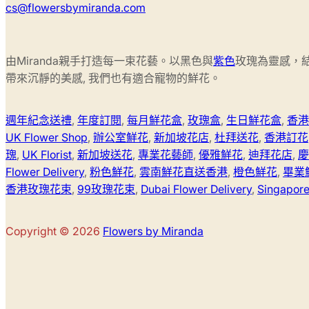
cs@flowersbymiranda.com
由Miranda親手打造每一束花藝。以黑色與
紫色
玫瑰為靈感，
帶來沉靜的美感, 我們也有適合寵物的鮮花。
週年紀念送禮
,
年度訂閱
,
每月鮮花盒
,
玫瑰盒
,
生日鮮花盒
,
香港
UK Flower Shop
,
辦公室鮮花
,
新加坡花店
,
杜拜送花
,
香港訂花
瑰
,
UK Florist
,
新加坡送花
,
專業花藝師
,
優雅鮮花
,
迪拜花店
,
慶
Flower Delivery
,
粉色鮮花
,
雲南鮮花直送香港
,
橙色鮮花
,
畢業
香港玫瑰花束
,
99玫瑰花束
,
Dubai Flower Delivery
,
Singapore 
Copyright © 2026
Flowers by Miranda