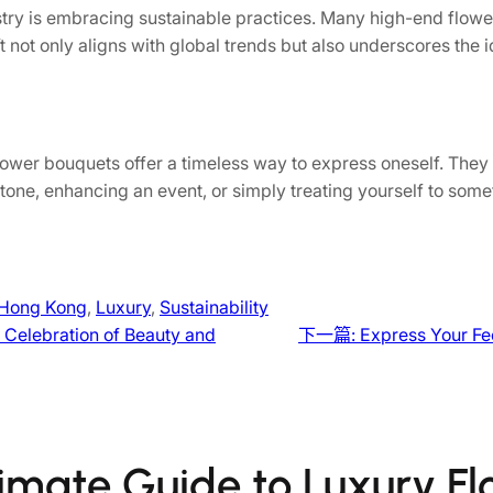
stry is embracing sustainable practices. Many high-end flowe
ft not only aligns with global trends but also underscores the 
ower bouquets offer a timeless way to express oneself. They 
tone, enhancing an event, or simply treating yourself to somet
Hong Kong
, 
Luxury
, 
Sustainability
 Celebration of Beauty and
下一篇:
Express Your Fe
timate Guide to Luxury F