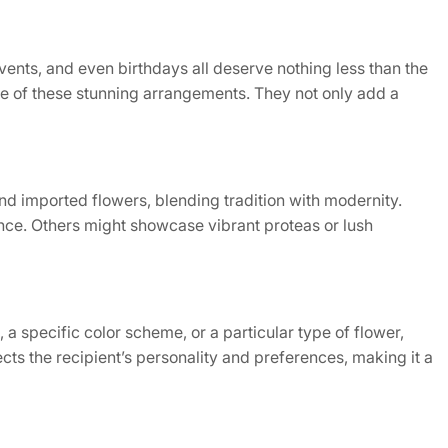
ents, and even birthdays all deserve nothing less than the
ce of these stunning arrangements. They not only add a
and imported flowers, blending tradition with modernity.
nce. Others might showcase vibrant proteas or lush
 a specific color scheme, or a particular type of flower,
cts the recipient’s personality and preferences, making it a