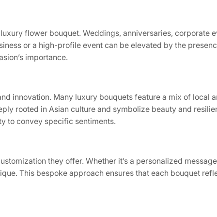
luxury flower bouquet. Weddings, anniversaries, corporate ev
siness or a high-profile event can be elevated by the presen
casion’s importance.
y and innovation. Many luxury bouquets feature a mix of local 
ly rooted in Asian culture and symbolize beauty and resilie
ty to convey specific sentiments.
customization they offer. Whether it’s a personalized message,
unique. This bespoke approach ensures that each bouquet refle