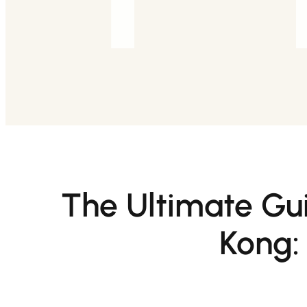
The Ultimate Gui
Kong: