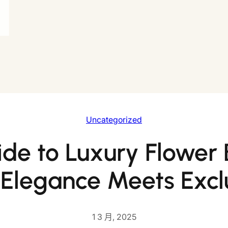
Uncategorized
de to Luxury Flower
 Elegance Meets Exclu
1 3 月, 2025