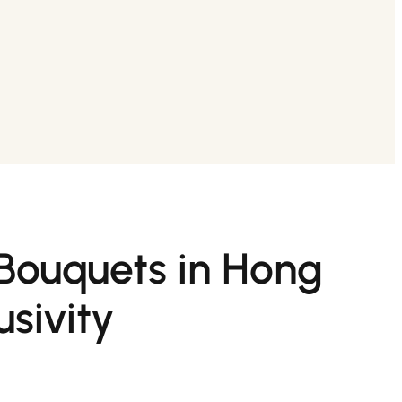
 Bouquets in Hong
sivity