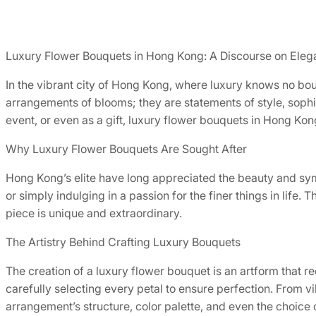
Luxury Flower Bouquets in Hong Kong: A Discourse on Eleg
In the vibrant city of Hong Kong, where luxury knows no bou
arrangements of blooms; they are statements of style, sophi
event, or even as a gift, luxury flower bouquets in Hong Kong 
Why Luxury Flower Bouquets Are Sought After
Hong Kong’s elite have long appreciated the beauty and symb
or simply indulging in a passion for the finer things in lif
piece is unique and extraordinary.
The Artistry Behind Crafting Luxury Bouquets
The creation of a luxury flower bouquet is an artform that r
carefully selecting every petal to ensure perfection. From v
arrangement’s structure, color palette, and even the choice 