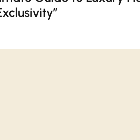
xclusivity”