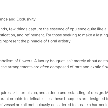
ance and Exclusivity
nds, few things capture the essence of opulence quite like a 
stication, and refinement. For those seeking to make a lastin
represent the pinnacle of floral artistry.
olism of flowers. A luxury bouquet isn’t merely about aesthe
e. These arrangements are often composed of rare and exotic f
equires skill, precision, and a deep understanding of design.
ibrant orchids to delicate lilies, these bouquets are designed
of vessel are all meticulously considered to create a harmoni