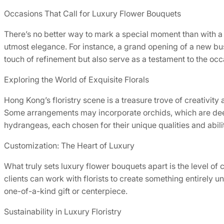
Occasions That Call for Luxury Flower Bouquets
There’s no better way to mark a special moment than with a 
utmost elegance. For instance, a grand opening of a new bu
touch of refinement but also serve as a testament to the oc
Exploring the World of Exquisite Florals
Hong Kong’s floristry scene is a treasure trove of creativit
Some arrangements may incorporate orchids, which are deep
hydrangeas, each chosen for their unique qualities and abili
Customization: The Heart of Luxury
What truly sets luxury flower bouquets apart is the level of 
clients can work with florists to create something entirely 
one-of-a-kind gift or centerpiece.
Sustainability in Luxury Floristry