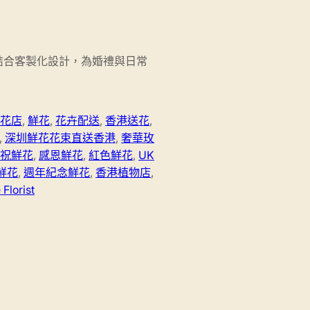
結合客製化設計，為婚禮與日常
花店
,
鮮花
,
花卉配送
,
香港送花
,
,
深圳鮮花花束直送香港
,
奢華玫
祝鮮花
,
感恩鮮花
,
紅色鮮花
,
UK
鮮花
,
週年紀念鮮花
,
香港植物店
,
Florist