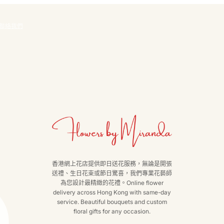
聯絡我們
香港網上花店提供即日送花服務，無論是開張
送禮、生日花束或節日驚喜，我們專業花藝師
為您設計最精緻的花禮。Online flower
delivery across Hong Kong with same-day
service. Beautiful bouquets and custom
floral gifts for any occasion.