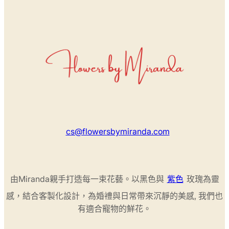
cs@flowersbymiranda.com
由Miranda親手打造每一束花藝。以黑色與
紫色
玫瑰為靈
感，結合客製化設計，為婚禮與日常帶來沉靜的美感, 我們也
有適合寵物的鮮花。