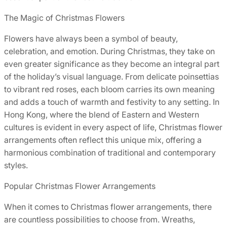
The Magic of Christmas Flowers
Flowers have always been a symbol of beauty,
celebration, and emotion. During Christmas, they take on
even greater significance as they become an integral part
of the holiday’s visual language. From delicate poinsettias
to vibrant red roses, each bloom carries its own meaning
and adds a touch of warmth and festivity to any setting. In
Hong Kong, where the blend of Eastern and Western
cultures is evident in every aspect of life, Christmas flower
arrangements often reflect this unique mix, offering a
harmonious combination of traditional and contemporary
styles.
Popular Christmas Flower Arrangements
When it comes to Christmas flower arrangements, there
are countless possibilities to choose from. Wreaths,