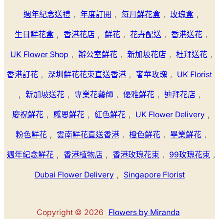
週年紀念送禮
,
年度訂閱
,
每月鮮花盒
,
玫瑰盒
,
生日鮮花盒
,
香港花店
,
鮮花
,
花卉配送
,
香港送花
,
UK Flower Shop
,
辦公室鮮花
,
新加坡花店
,
杜拜送花
,
香港訂花
,
深圳鮮花花束直送香港
,
奢華玫瑰
,
UK Florist
,
新加坡送花
,
專業花藝師
,
優雅鮮花
,
迪拜花店
,
慶祝鮮花
,
感恩鮮花
,
紅色鮮花
,
UK Flower Delivery
,
粉色鮮花
,
雲南鮮花直送香港
,
橙色鮮花
,
畢業鮮花
,
週年紀念鮮花
,
香港植物店
,
香港玫瑰花束
,
99玫瑰花束
,
Dubai Flower Delivery
,
Singapore Florist
Copyright © 2026
Flowers by Miranda