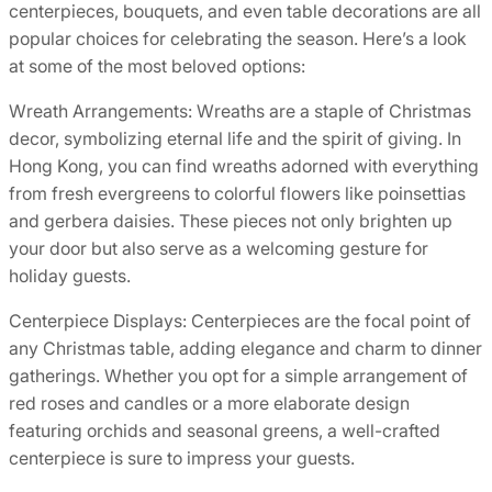
centerpieces, bouquets, and even table decorations are all
popular choices for celebrating the season. Here’s a look
at some of the most beloved options:
Wreath Arrangements: Wreaths are a staple of Christmas
decor, symbolizing eternal life and the spirit of giving. In
Hong Kong, you can find wreaths adorned with everything
from fresh evergreens to colorful flowers like poinsettias
and gerbera daisies. These pieces not only brighten up
your door but also serve as a welcoming gesture for
holiday guests.
Centerpiece Displays: Centerpieces are the focal point of
any Christmas table, adding elegance and charm to dinner
gatherings. Whether you opt for a simple arrangement of
red roses and candles or a more elaborate design
featuring orchids and seasonal greens, a well-crafted
centerpiece is sure to impress your guests.