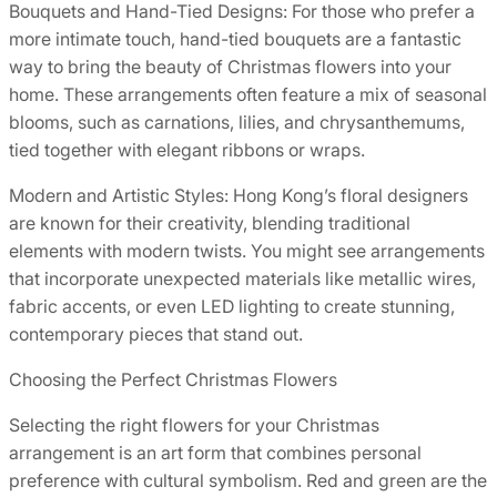
Bouquets and Hand-Tied Designs: For those who prefer a
more intimate touch, hand-tied bouquets are a fantastic
way to bring the beauty of Christmas flowers into your
home. These arrangements often feature a mix of seasonal
blooms, such as carnations, lilies, and chrysanthemums,
tied together with elegant ribbons or wraps.
Modern and Artistic Styles: Hong Kong’s floral designers
are known for their creativity, blending traditional
elements with modern twists. You might see arrangements
that incorporate unexpected materials like metallic wires,
fabric accents, or even LED lighting to create stunning,
contemporary pieces that stand out.
Choosing the Perfect Christmas Flowers
Selecting the right flowers for your Christmas
arrangement is an art form that combines personal
preference with cultural symbolism. Red and green are the