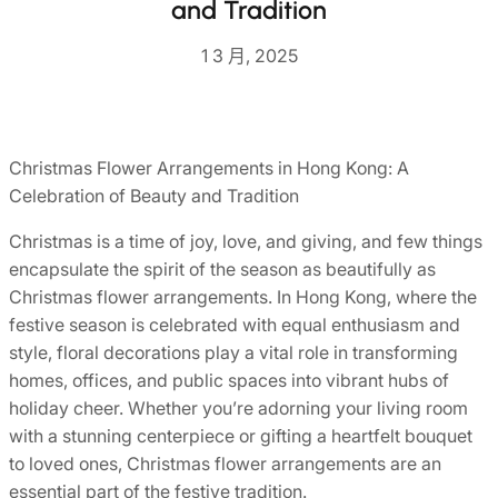
and Tradition
1 3 月, 2025
Christmas Flower Arrangements in Hong Kong: A
Celebration of Beauty and Tradition
Christmas is a time of joy, love, and giving, and few things
encapsulate the spirit of the season as beautifully as
Christmas flower arrangements. In Hong Kong, where the
festive season is celebrated with equal enthusiasm and
style, floral decorations play a vital role in transforming
homes, offices, and public spaces into vibrant hubs of
holiday cheer. Whether you’re adorning your living room
with a stunning centerpiece or gifting a heartfelt bouquet
to loved ones, Christmas flower arrangements are an
essential part of the festive tradition.