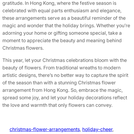
gratitude. In Hong Kong, where the festive season is
celebrated with equal parts enthusiasm and elegance,
these arrangements serve as a beautiful reminder of the
magic and wonder that the holiday brings. Whether you’re
adorning your home or gifting someone special, take a
moment to appreciate the beauty and meaning behind
Christmas flowers.
This year, let your Christmas celebrations bloom with the
beauty of flowers. From traditional wreaths to modern
artistic designs, there’s no better way to capture the spirit
of the season than with a stunning Christmas flower
arrangement from Hong Kong. So, embrace the magic,
spread some joy, and let your holiday decorations reflect
the love and warmth that only flowers can convey.
christmas-flower-arrangements
, 
holiday-cheer
, 