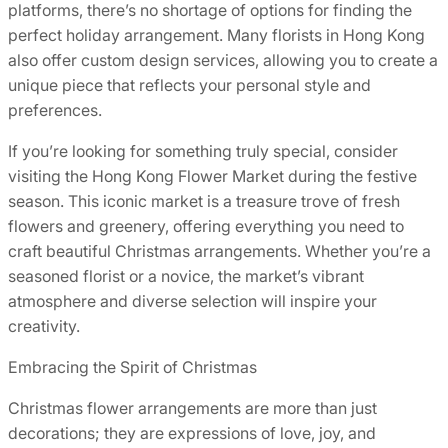
platforms, there’s no shortage of options for finding the
perfect holiday arrangement. Many florists in Hong Kong
also offer custom design services, allowing you to create a
unique piece that reflects your personal style and
preferences.
If you’re looking for something truly special, consider
visiting the Hong Kong Flower Market during the festive
season. This iconic market is a treasure trove of fresh
flowers and greenery, offering everything you need to
craft beautiful Christmas arrangements. Whether you’re a
seasoned florist or a novice, the market’s vibrant
atmosphere and diverse selection will inspire your
creativity.
Embracing the Spirit of Christmas
Christmas flower arrangements are more than just
decorations; they are expressions of love, joy, and