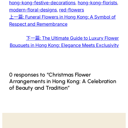
hong-kong-festive-decorations
, 
hong-kong-florists
, 
modern-floral-designs
, 
red-flowers
上一篇:
Funeral Flowers in Hong Kong: A Symbol of
Respect and Remembrance
下一篇:
The Ultimate Guide to Luxury Flower
Bouquets in Hong Kong: Elegance Meets Exclusivity
0 responses to “Christmas Flower
Arrangements in Hong Kong: A Celebration
of Beauty and Tradition”