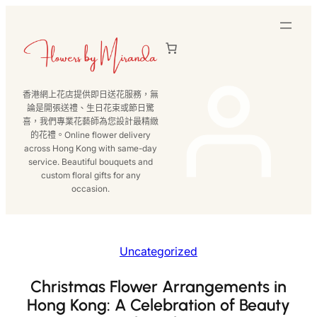
跳
至
主
要
內
香港網上花店提供即日送花服務，無
容
論是開張送禮、生日花束或節日驚
喜，我們專業花藝師為您設計最精緻
的花禮。Online flower delivery
across Hong Kong with same-day
service. Beautiful bouquets and
custom floral gifts for any
occasion.
Uncategorized
Christmas Flower Arrangements in
Hong Kong: A Celebration of Beauty