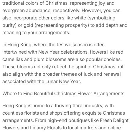
traditional colors of Christmas, representing joy and
evergreen abundance, respectively. However, you can
also incorporate other colors like white (symbolizing
purity) or gold (representing prosperity) to add depth and
meaning to your arrangements.
In Hong Kong, where the festive season is often
intertwined with New Year celebrations, flowers like red
camellias and plum blossoms are also popular choices.
These blooms not only reflect the spirit of Christmas but
also align with the broader themes of luck and renewal
associated with the Lunar New Year.
Where to Find Beautiful Christmas Flower Arrangements
Hong Kong is home to a thriving floral industry, with
countless florists and shops offering exquisite Christmas
arrangements. From high-end boutiques like Fresh Delight
Flowers and Lalamy Florals to local markets and online