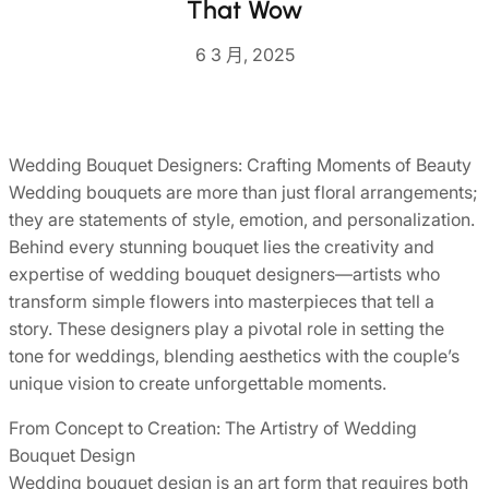
That Wow
6 3 月, 2025
Wedding Bouquet Designers: Crafting Moments of Beauty
Wedding bouquets are more than just floral arrangements;
they are statements of style, emotion, and personalization.
Behind every stunning bouquet lies the creativity and
expertise of wedding bouquet designers—artists who
transform simple flowers into masterpieces that tell a
story. These designers play a pivotal role in setting the
tone for weddings, blending aesthetics with the couple’s
unique vision to create unforgettable moments.
From Concept to Creation: The Artistry of Wedding
Bouquet Design
Wedding bouquet design is an art form that requires both