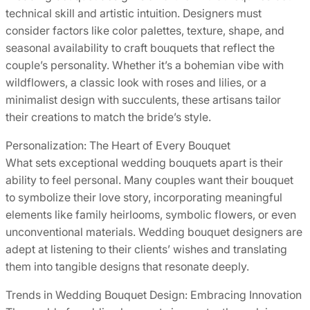
technical skill and artistic intuition. Designers must
consider factors like color palettes, texture, shape, and
seasonal availability to craft bouquets that reflect the
couple’s personality. Whether it’s a bohemian vibe with
wildflowers, a classic look with roses and lilies, or a
minimalist design with succulents, these artisans tailor
their creations to match the bride’s style.
Personalization: The Heart of Every Bouquet
What sets exceptional wedding bouquets apart is their
ability to feel personal. Many couples want their bouquet
to symbolize their love story, incorporating meaningful
elements like family heirlooms, symbolic flowers, or even
unconventional materials. Wedding bouquet designers are
adept at listening to their clients’ wishes and translating
them into tangible designs that resonate deeply.
Trends in Wedding Bouquet Design: Embracing Innovation