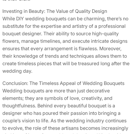
Investing in Beauty: The Value of Quality Design
While DIY wedding bouquets can be charming, there’s no
substitute for the expertise and artistry of a professional
bouquet designer. Their ability to source high-quality
flowers, manage timelines, and execute intricate designs
ensures that every arrangement is flawless. Moreover,
their knowledge of trends and techniques allows them to
create timeless pieces that will be treasured long after the
wedding day.
Conclusion: The Timeless Appeal of Wedding Bouquets
Wedding bouquets are more than just decorative
elements; they are symbols of love, creativity, and
thoughtfulness. Behind every beautiful bouquet is a
designer who has poured their passion into bringing a
couple’s vision to life. As the wedding industry continues
to evolve, the role of these artisans becomes increasingly