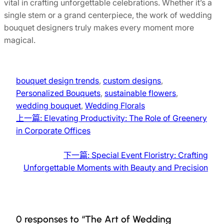
vital in crafting unforgettable celebrations. Whether it’s a
single stem or a grand centerpiece, the work of wedding
bouquet designers truly makes every moment more
magical.
bouquet design trends
, 
custom designs
, 
Personalized Bouquets
, 
sustainable flowers
, 
wedding bouquet
, 
Wedding Florals
上一篇:
Elevating Productivity: The Role of Greenery
in Corporate Offices
下一篇:
Special Event Floristry: Crafting
Unforgettable Moments with Beauty and Precision
0 responses to “The Art of Wedding