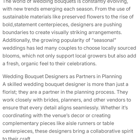
The world of wedding bouquets is constantly evolving,
with new trends emerging each season. From the use of
sustainable materials like preserved flowers to the rise of
bold,statement centerpieces, designers are pushing
boundaries to create visually striking arrangements.
Additionally, the growing popularity of “seasonal”
weddings has led many couples to choose locally sourced
blooms, which not only support local growers but also add
a fresh, organic feel to their celebrations.
Wedding Bouquet Designers as Partners in Planning
A skilled wedding bouquet designer is more than just a
florist; they are a partner in the planning process. They
work closely with brides, planners, and other vendors to
ensure that every detail aligns seamlessly. Whether it’s
coordinating with the venue’s decor or creating
complementary pieces like aisle runners or table
centerpieces, these designers bring a collaborative spirit
to their craft.