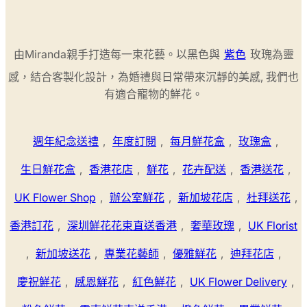
由Miranda親手打造每一束花藝。以黑色與
紫色
玫瑰為靈
感，結合客製化設計，為婚禮與日常帶來沉靜的美感, 我們也
有適合寵物的鮮花。
週年紀念送禮
,
年度訂閱
,
每月鮮花盒
,
玫瑰盒
,
生日鮮花盒
,
香港花店
,
鮮花
,
花卉配送
,
香港送花
,
UK Flower Shop
,
辦公室鮮花
,
新加坡花店
,
杜拜送花
,
香港訂花
,
深圳鮮花花束直送香港
,
奢華玫瑰
,
UK Florist
,
新加坡送花
,
專業花藝師
,
優雅鮮花
,
迪拜花店
,
慶祝鮮花
,
感恩鮮花
,
紅色鮮花
,
UK Flower Delivery
,