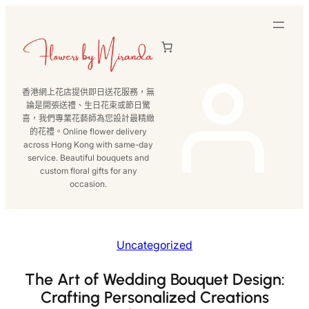
跳
至
主
要
內
香港網上花店提供即日送花服務，無
容
論是開張送禮、生日花束或節日驚
喜，我們專業花藝師為您設計最精緻
的花禮。Online flower delivery
across Hong Kong with same-day
service. Beautiful bouquets and
custom floral gifts for any
occasion.
Uncategorized
The Art of Wedding Bouquet Design:
Crafting Personalized Creations