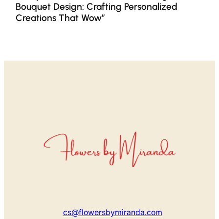
Bouquet Design: Crafting Personalized
Creations That Wow”
cs@flowersbymiranda.com