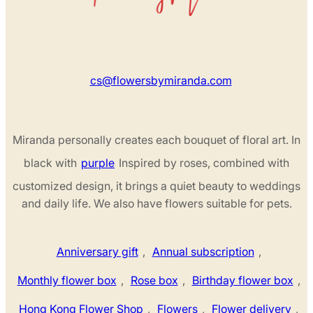
cs@flowersbymiranda.com
Miranda personally creates each bouquet of floral art. In
black with
purple
Inspired by roses, combined with
customized design, it brings a quiet beauty to weddings
and daily life. We also have flowers suitable for pets.
Anniversary gift
,
Annual subscription
,
Monthly flower box
,
Rose box
,
Birthday flower box
,
Hong Kong Flower Shop
,
Flowers
,
Flower delivery
,