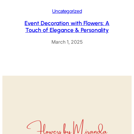
Uncategorized
Event Decoration with Flowers: A
Touch of Elegance & Personality
March 1, 2025