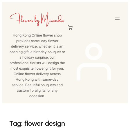
Skip
to
content
Hong Kong Online flower shop
provides same-day flower
delivery service, whether it is an
opening gift, a birthday bouquet or
a holiday surprise, our
professional florists will design the
most exquisite flower gift for you.
Online flower delivery across
Hong Kong with same-day
service. Beautiful bouquets and
custom floral gifts for any
occasion.
Tag:
flower design