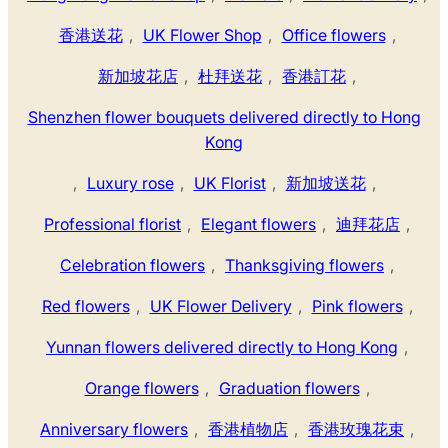
香港送花
,
UK Flower Shop
,
Office flowers
,
新加坡花店
,
杜拜送花
,
香港訂花
,
Shenzhen flower bouquets delivered directly to Hong
Kong
,
Luxury rose
,
UK Florist
,
新加坡送花
,
Professional florist
,
Elegant flowers
,
迪拜花店
,
Celebration flowers
,
Thanksgiving flowers
,
Red flowers
,
UK Flower Delivery
,
Pink flowers
,
Yunnan flowers delivered directly to Hong Kong
,
Orange flowers
,
Graduation flowers
,
Anniversary flowers
,
香港植物店
,
香港玫瑰花束
,