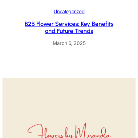
Uncategorized
B2B Flower Services: Key Benefits
and Future Trends
March 6, 2025