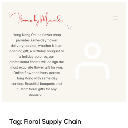
Skip
to
content
Hong Kong Online flower shop
provides same-day flower
delivery service, whether it is an
opening gift, a birthday bouquet or
a holiday surprise, our
professional florists will design the
most exquisite flower gift for you.
Online flower delivery across
Hong Kong with same-day
service. Beautiful bouquets and
custom floral gifts for any
occasion.
Tag:
Floral Supply Chain