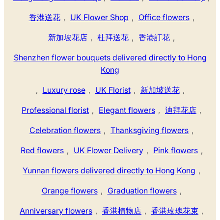
香港送花
,
UK Flower Shop
,
Office flowers
,
新加坡花店
,
杜拜送花
,
香港訂花
,
Shenzhen flower bouquets delivered directly to Hong
Kong
,
Luxury rose
,
UK Florist
,
新加坡送花
,
Professional florist
,
Elegant flowers
,
迪拜花店
,
Celebration flowers
,
Thanksgiving flowers
,
Red flowers
,
UK Flower Delivery
,
Pink flowers
,
Yunnan flowers delivered directly to Hong Kong
,
Orange flowers
,
Graduation flowers
,
Anniversary flowers
,
香港植物店
,
香港玫瑰花束
,