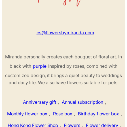
cs@flowersbymiranda.com
Miranda personally creates each bouquet of floral art. In
black with
purple
Inspired by roses, combined with
customized design, it brings a quiet beauty to weddings
and daily life. We also have flowers suitable for pets.
Anniversary gift
,
Annual subscription
,
Monthly flower box
,
Rose box
,
Birthday flower box
,
Hong Kong Flower Shop
,
Flowers
,
Flower delivery
,