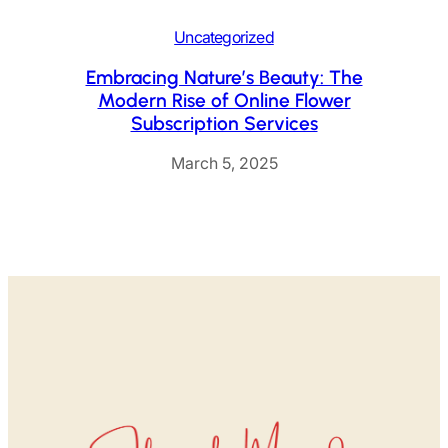
Uncategorized
Embracing Nature’s Beauty: The
Modern Rise of Online Flower
Subscription Services
March 5, 2025