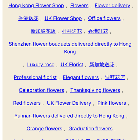
Hong Kong Flower Shop
,
Flowers
,
Flower delivery
,
香港送花
,
UK Flower Shop
,
Office flowers
,
新加坡花店
,
杜拜送花
,
香港訂花
,
Shenzhen flower bouquets delivered directly to Hong
Kong
,
Luxury rose
,
UK Florist
,
新加坡送花
,
Professional florist
,
Elegant flowers
,
迪拜花店
,
Celebration flowers
,
Thanksgiving flowers
,
Red flowers
,
UK Flower Delivery
,
Pink flowers
,
Yunnan flowers delivered directly to Hong Kong
,
Orange flowers
,
Graduation flowers
,