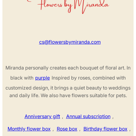
cs@flowersbymiranda.com
Miranda personally creates each bouquet of floral art. In
black with
purple
Inspired by roses, combined with
customized design, it brings a quiet beauty to weddings
and daily life. We also have flowers suitable for pets.
Anniversary gift
,
Annual subscription
,
Monthly flower box
,
Rose box
,
Birthday flower box
,