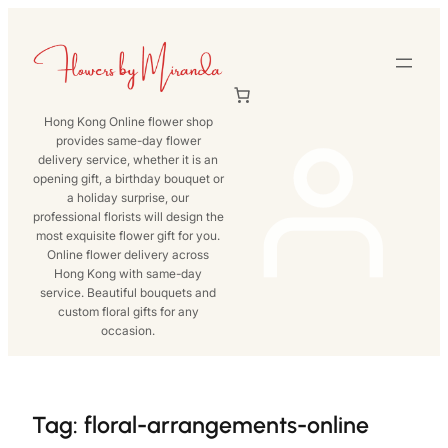
Skip
to
content
Hong Kong Online flower shop
provides same-day flower
delivery service, whether it is an
opening gift, a birthday bouquet or
a holiday surprise, our
professional florists will design the
most exquisite flower gift for you.
Online flower delivery across
Hong Kong with same-day
service. Beautiful bouquets and
custom floral gifts for any
occasion.
Tag:
floral-arrangements-online