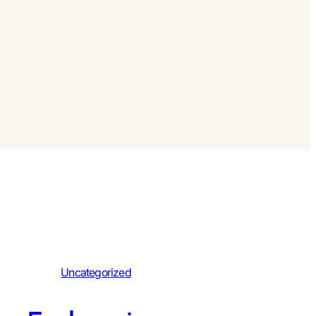
Uncategorized