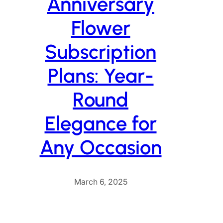
Anniversary
Flower
Subscription
Plans: Year-
Round
Elegance for
Any Occasion
March 6, 2025