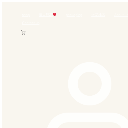
Skip
to
shop
情人節花
packaging
送花地區
About u
content
Contact us