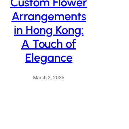
Custom Flower
Arrangements
in Hong Kong:
A Touch of
Elegance
March 2, 2025