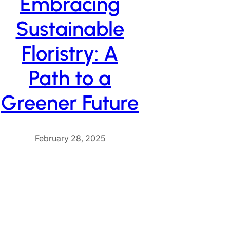
Embracing
Sustainable
Floristry: A
Path to a
Greener Future
February 28, 2025