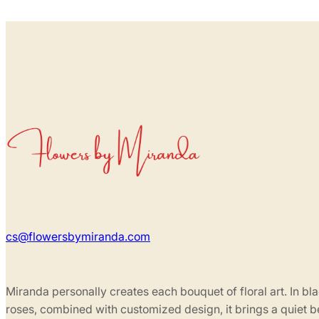
cs@flowersbymiranda.com
Miranda personally creates each bouquet of floral art. In bl
roses, combined with customized design, it brings a quiet 