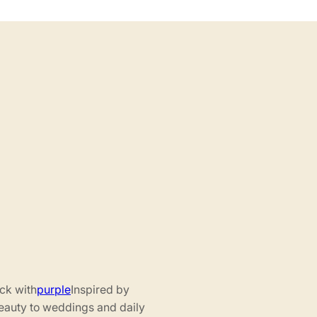
ack with
purple
Inspired by
beauty to weddings and daily