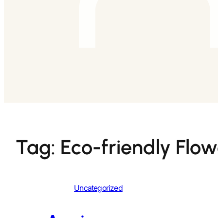
Tag:
Eco-friendly Flow
Uncategorized