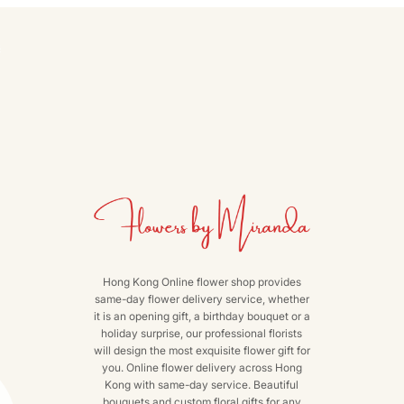
s
Hong Kong Online flower shop provides
same-day flower delivery service, whether
it is an opening gift, a birthday bouquet or a
holiday surprise, our professional florists
will design the most exquisite flower gift for
you. Online flower delivery across Hong
Kong with same-day service. Beautiful
bouquets and custom floral gifts for any