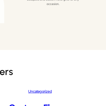
occasion.
ers
Uncategorized