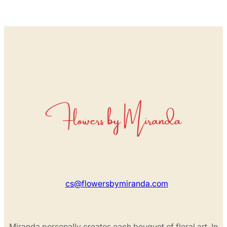
cs@flowersbymiranda.com
Miranda personally creates each bouquet of floral art. In