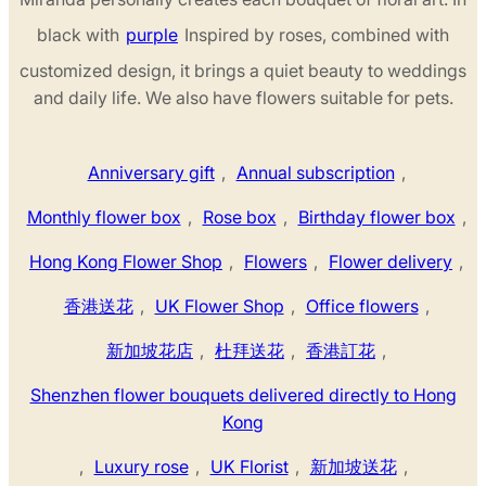
black with
purple
Inspired by roses, combined with
customized design, it brings a quiet beauty to weddings
and daily life. We also have flowers suitable for pets.
Anniversary gift
,
Annual subscription
,
Monthly flower box
,
Rose box
,
Birthday flower box
,
Hong Kong Flower Shop
,
Flowers
,
Flower delivery
,
香港送花
,
UK Flower Shop
,
Office flowers
,
新加坡花店
,
杜拜送花
,
香港訂花
,
Shenzhen flower bouquets delivered directly to Hong
Kong
,
Luxury rose
,
UK Florist
,
新加坡送花
,