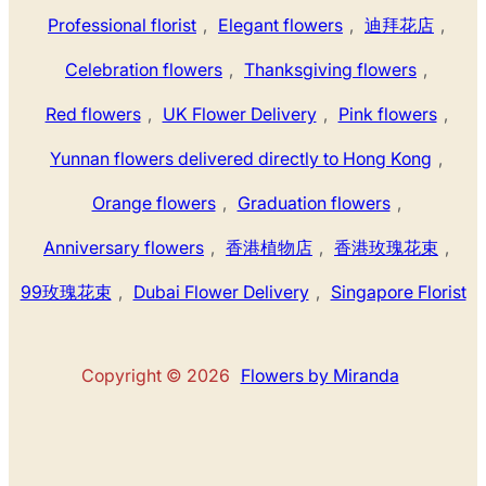
Professional florist
,
Elegant flowers
,
迪拜花店
,
Celebration flowers
,
Thanksgiving flowers
,
Red flowers
,
UK Flower Delivery
,
Pink flowers
,
Yunnan flowers delivered directly to Hong Kong
,
Orange flowers
,
Graduation flowers
,
Anniversary flowers
,
香港植物店
,
香港玫瑰花束
,
99玫瑰花束
,
Dubai Flower Delivery
,
Singapore Florist
Copyright © 2026
Flowers by Miranda