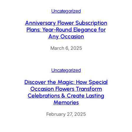
Uncategorized
Anniversary Flower Subscription
Plans: Year-Round Elegance for
Any Occasion
March 6, 2025
Uncategorized
Discover the Magic: How Special
Occasion Flowers Transform
Celebrations & Create Lasting
Memories
February 27, 2025