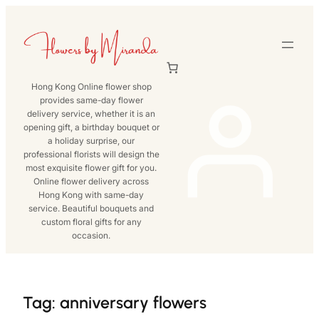
Skip
to
content
Hong Kong Online flower shop
provides same-day flower
delivery service, whether it is an
opening gift, a birthday bouquet or
a holiday surprise, our
professional florists will design the
most exquisite flower gift for you.
Online flower delivery across
Hong Kong with same-day
service. Beautiful bouquets and
custom floral gifts for any
occasion.
Tag:
anniversary flowers