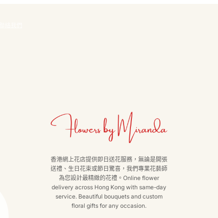
聯絡我們
香港網上花店提供即日送花服務，無論是開張
送禮、生日花束或節日驚喜，我們專業花藝師
為您設計最精緻的花禮。Online flower
delivery across Hong Kong with same-day
service. Beautiful bouquets and custom
floral gifts for any occasion.