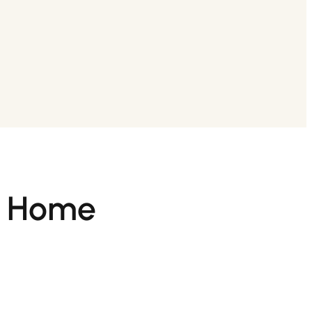
at Home