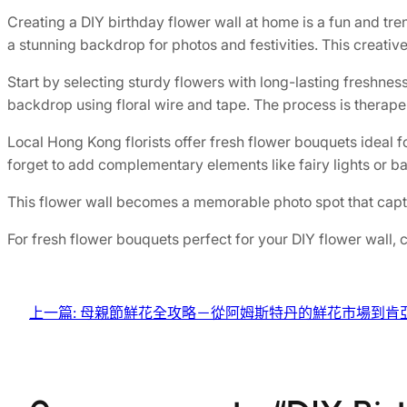
Creating a DIY birthday flower wall at home is a fun and tre
a stunning backdrop for photos and festivities. This creative
Start by selecting sturdy flowers with long-lasting freshne
backdrop using floral wire and tape. The process is therape
Local Hong Kong florists offer fresh flower bouquets ideal f
forget to add complementary elements like fairy lights or ba
This flower wall becomes a memorable photo spot that captur
For fresh flower bouquets perfect for your DIY flower wall,
上一篇:
母親節鮮花全攻略－從阿姆斯特丹的鮮花市場到肯