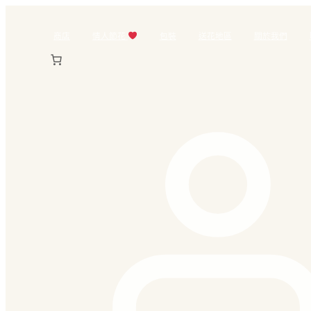
跳
至
商店
情人節花
包裝
送花地區
關於我們
主
要
內
容