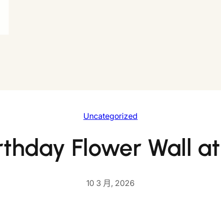
Uncategorized
rthday Flower Wall 
10 3 月, 2026