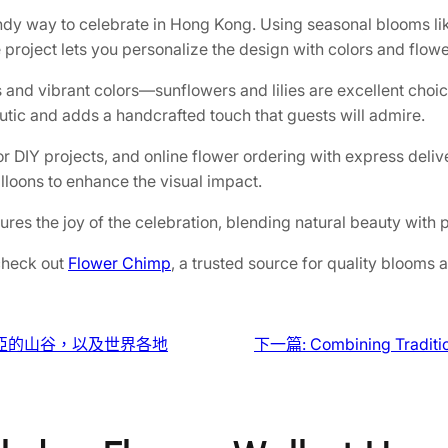
ndy way to celebrate in Hong Kong. Using seasonal blooms like
 project lets you personalize the design with colors and flowe
ss and vibrant colors—sunflowers and lilies are excellent choi
utic and adds a handcrafted touch that guests will admire.
or DIY projects, and online flower ordering with express deli
lloons to enhance the visual impact.
es the joy of the celebration, blending natural beauty with 
 check out
Flower Chimp
, a trusted source for quality blooms 
亞的山谷，以及世界各地
下一篇:
Combining Traditio