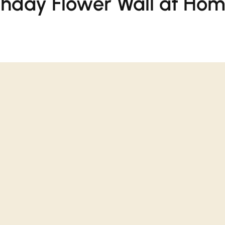
rthday Flower Wall at Ho