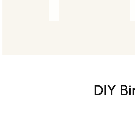
DIY Bi