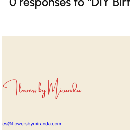
0 responses to “DIY Bi
cs@flowersbymiranda.com