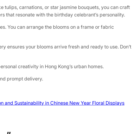
 tulips, carnations, or star jasmine bouquets, you can craft
rs that resonate with the birthday celebrant’s personality.
ces. You can arrange the blooms on a frame or fabric
very ensures your blooms arrive fresh and ready to use. Don’t
personal creativity in Hong Kong’s urban homes.
and prompt delivery.
n and Sustainability in Chinese New Year Floral Displays