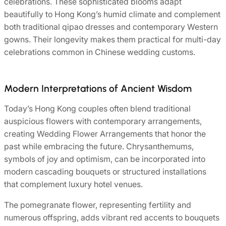
celebrations. These sophisticated blooms adapt
beautifully to Hong Kong’s humid climate and complement
both traditional qipao dresses and contemporary Western
gowns. Their longevity makes them practical for multi-day
celebrations common in Chinese wedding customs.
Modern Interpretations of Ancient Wisdom
Today’s Hong Kong couples often blend traditional
auspicious flowers with contemporary arrangements,
creating Wedding Flower Arrangements that honor the
past while embracing the future. Chrysanthemums,
symbols of joy and optimism, can be incorporated into
modern cascading bouquets or structured installations
that complement luxury hotel venues.
The pomegranate flower, representing fertility and
numerous offspring, adds vibrant red accents to bouquets