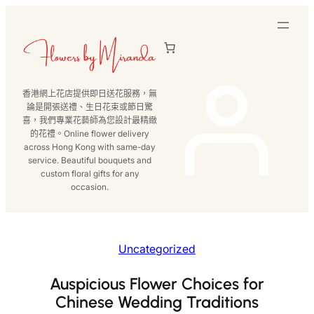
跳
至
主
要
內
香港網上花店提供即日送花服務，無
容
論是開張送禮、生日花束或節日驚
喜，我們專業花藝師為您設計最精緻
的花禮。Online flower delivery
across Hong Kong with same-day
service. Beautiful bouquets and
custom floral gifts for any
occasion.
Uncategorized
Auspicious Flower Choices for
Chinese Wedding Traditions