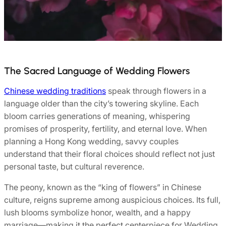
The Sacred Language of Wedding Flowers
Chinese wedding traditions
speak through flowers in a
language older than the city’s towering skyline. Each
bloom carries generations of meaning, whispering
promises of prosperity, fertility, and eternal love. When
planning a Hong Kong wedding, savvy couples
understand that their floral choices should reflect not just
personal taste, but cultural reverence.
The peony, known as the “king of flowers” in Chinese
culture, reigns supreme among auspicious choices. Its full,
lush blooms symbolize honor, wealth, and a happy
marriage—making it the perfect centerpiece for Wedding