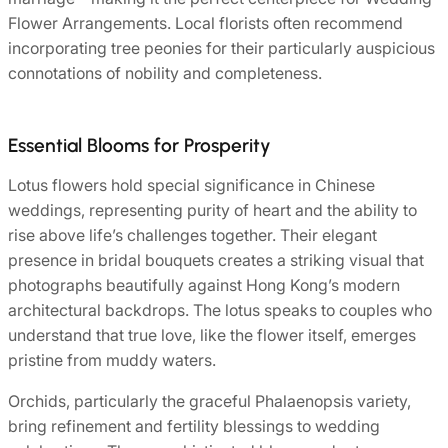
Flower Arrangements. Local florists often recommend
incorporating tree peonies for their particularly auspicious
connotations of nobility and completeness.
Essential Blooms for Prosperity
Lotus flowers hold special significance in Chinese
weddings, representing purity of heart and the ability to
rise above life’s challenges together. Their elegant
presence in bridal bouquets creates a striking visual that
photographs beautifully against Hong Kong’s modern
architectural backdrops. The lotus speaks to couples who
understand that true love, like the flower itself, emerges
pristine from muddy waters.
Orchids, particularly the graceful Phalaenopsis variety,
bring refinement and fertility blessings to wedding