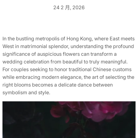
24 2 月, 2026
In the bustling metropolis of Hong Kong, where East meets
West in matrimonial splendor, understanding the profound
significance of auspicious flowers can transform a
wedding celebration from beautiful to truly meaningful.
For couples seeking to honor traditional Chinese customs
while embracing modern elegance, the art of selecting the
right blooms becomes a delicate dance between
symbolism and style.