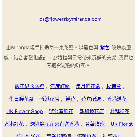
cs@flowersbymiranda.com
由Miranda親手打造每一束花藝。以黑色與
紫色
玫瑰為靈
感，結合客製化設計，為婚禮與日常帶來沉靜的美感, 我們也
有適合寵物的鮮花。
週年紀念送禮
,
年度訂閱
,
每月鮮花盒
,
玫瑰盒
,
生日鮮花盒
,
香港花店
,
鮮花
,
花卉配送
,
香港送花
,
UK Flower Shop
,
辦公室鮮花
,
新加坡花店
,
杜拜送花
,
香港訂花
,
深圳鮮花花束直送香港
,
奢華玫瑰
,
UK Florist
,
新加坡送花
,
專業花藝師
,
優雅鮮花
,
迪拜花店
,