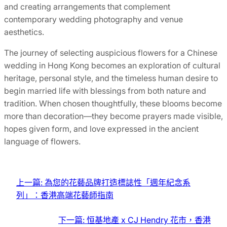
and creating arrangements that complement
contemporary wedding photography and venue
aesthetics.
The journey of selecting auspicious flowers for a Chinese
wedding in Hong Kong becomes an exploration of cultural
heritage, personal style, and the timeless human desire to
begin married life with blessings from both nature and
tradition. When chosen thoughtfully, these blooms become
more than decoration—they become prayers made visible,
hopes given form, and love expressed in the ancient
language of flowers.
上一篇:
為您的花藝品牌打造標誌性「週年紀念系
列」：香港高端花藝師指南
下一篇:
恒基地產 x CJ Hendry 花市，香港