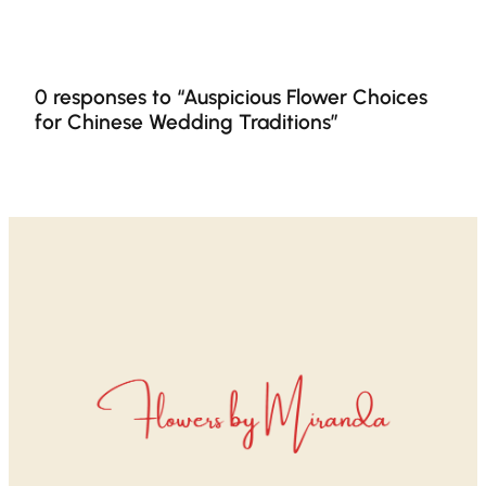
0 responses to “Auspicious Flower Choices
for Chinese Wedding Traditions”