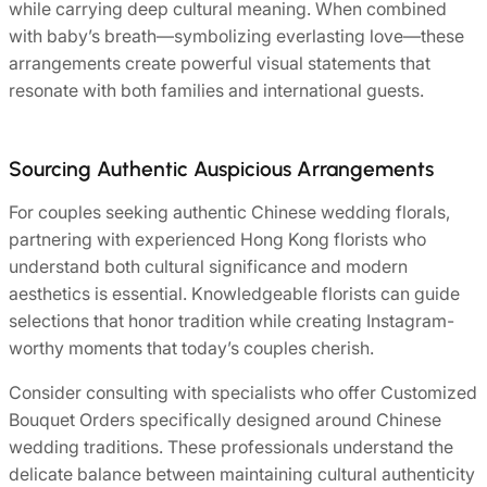
while carrying deep cultural meaning. When combined
with baby’s breath—symbolizing everlasting love—these
arrangements create powerful visual statements that
resonate with both families and international guests.
Sourcing Authentic Auspicious Arrangements
For couples seeking authentic Chinese wedding florals,
partnering with experienced Hong Kong florists who
understand both cultural significance and modern
aesthetics is essential. Knowledgeable florists can guide
selections that honor tradition while creating Instagram-
worthy moments that today’s couples cherish.
Consider consulting with specialists who offer Customized
Bouquet Orders specifically designed around Chinese
wedding traditions. These professionals understand the
delicate balance between maintaining cultural authenticity