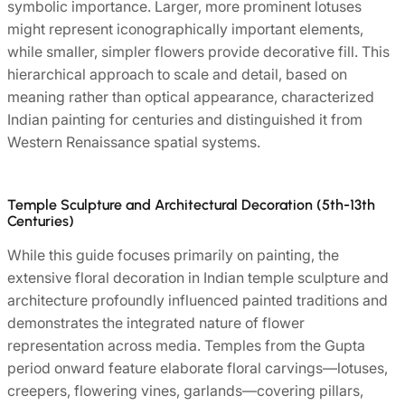
symbolic importance. Larger, more prominent lotuses
might represent iconographically important elements,
while smaller, simpler flowers provide decorative fill. This
hierarchical approach to scale and detail, based on
meaning rather than optical appearance, characterized
Indian painting for centuries and distinguished it from
Western Renaissance spatial systems.
Temple Sculpture and Architectural Decoration (5th-13th
Centuries)
While this guide focuses primarily on painting, the
extensive floral decoration in Indian temple sculpture and
architecture profoundly influenced painted traditions and
demonstrates the integrated nature of flower
representation across media. Temples from the Gupta
period onward feature elaborate floral carvings—lotuses,
creepers, flowering vines, garlands—covering pillars,