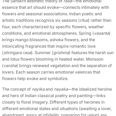
The Sanskrit aesthetic theory of
rasa
—the emotional
essence that art should evoke—connects intimately with
flowers and seasonal associations. Indian poetic and
artistic traditions recognize six seasons (
ritus
) rather than
four, each characterized by specific flowers, weather
conditions, and emotional atmospheres. Spring (
vasanta
)
brings mango blossoms, ashoka flowers, and the
intoxicating fragrances that inspire romantic love
(
shringara rasa
). Summer (
grishma
) features the harsh sun
and lotus flowers blooming in heated water. Monsoon
(
varsha
) brings renewed vegetation and the separation of
lovers. Each season carries emotional valences that
flowers help evoke and symbolize.
The concept of
nayika
and
nayaka
—the idealized heroine
and hero of Indian classical poetry and painting—links
closely to floral imagery. Different types of heroines in
different emotional states and situations (awaiting a lover,
abandoned, angry at infidelity, preparing for union) are