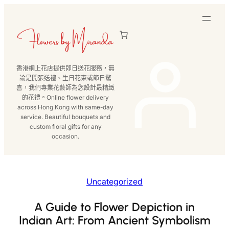
跳
至
主
要
內
香港網上花店提供即日送花服務，無
容
論是開張送禮、生日花束或節日驚
喜，我們專業花藝師為您設計最精緻
的花禮。Online flower delivery
across Hong Kong with same-day
service. Beautiful bouquets and
custom floral gifts for any
occasion.
Uncategorized
A Guide to Flower Depiction in
Indian Art: From Ancient Symbolism