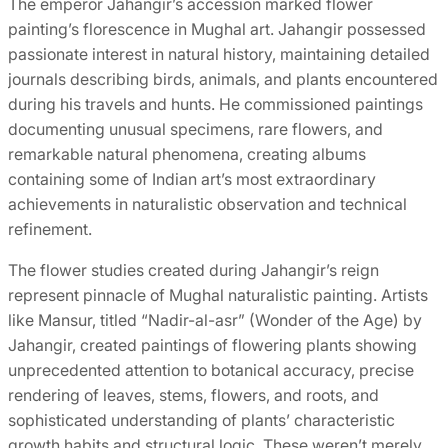
The emperor Jahangir’s accession marked flower
painting’s florescence in Mughal art. Jahangir possessed
passionate interest in natural history, maintaining detailed
journals describing birds, animals, and plants encountered
during his travels and hunts. He commissioned paintings
documenting unusual specimens, rare flowers, and
remarkable natural phenomena, creating albums
containing some of Indian art’s most extraordinary
achievements in naturalistic observation and technical
refinement.
The flower studies created during Jahangir’s reign
represent pinnacle of Mughal naturalistic painting. Artists
like Mansur, titled “Nadir-al-asr” (Wonder of the Age) by
Jahangir, created paintings of flowering plants showing
unprecedented attention to botanical accuracy, precise
rendering of leaves, stems, flowers, and roots, and
sophisticated understanding of plants’ characteristic
growth habits and structural logic. These weren’t merely