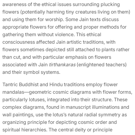
awareness of the ethical issues surrounding plucking
flowers (potentially harming tiny creatures living on them)
and using them for worship. Some Jain texts discuss
appropriate flowers for offering and proper methods for
gathering them without violence. This ethical
consciousness affected Jain artistic traditions, with
flowers sometimes depicted still attached to plants rather
than cut, and with particular emphasis on flowers
associated with Jain
tirthankaras
(enlightened teachers)
and their symbol systems.
Tantric Buddhist and Hindu traditions employ flower
mandalas—geometric cosmic diagrams with flower forms,
particularly lotuses, integrated into their structure. These
complex diagrams, found in manuscript illuminations and
wall paintings, use the lotus’s natural radial symmetry as
organizing principle for depicting cosmic order and
spiritual hierarchies. The central deity or principle