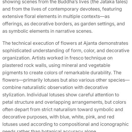
showing scenes from the Buddha’s lives (the Jataka tales)
and from the lives of contemporary devotees, featuring
extensive floral elements in multiple contexts—as
offerings, as decorative borders, as garden settings, and
as symbolic elements in narrative scenes.
The technical execution of flowers at Ajanta demonstrates
sophisticated understanding of form, color, and decorative
organization. Artists worked in fresco technique on
plastered rock walls, using mineral and vegetable
pigments to create colors of remarkable durability. The
flowers—primarily lotuses but also various other species—
combine naturalistic observation with decorative
stylization. Individual lotuses show careful attention to
petal structure and overlapping arrangements, but colors
often depart from strict naturalism toward symbolic and
decorative purposes, with blue, white, pink, and red
lotuses used according to compositional and iconographic
needs rather than botanical accuracy alone.