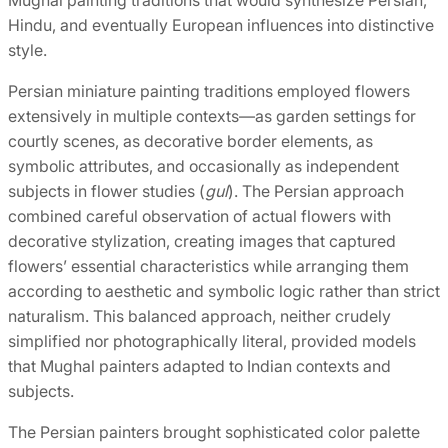
Hindu, and eventually European influences into distinctive
style.
Persian miniature painting traditions employed flowers
extensively in multiple contexts—as garden settings for
courtly scenes, as decorative border elements, as
symbolic attributes, and occasionally as independent
subjects in flower studies (
gul
). The Persian approach
combined careful observation of actual flowers with
decorative stylization, creating images that captured
flowers’ essential characteristics while arranging them
according to aesthetic and symbolic logic rather than strict
naturalism. This balanced approach, neither crudely
simplified nor photographically literal, provided models
that Mughal painters adapted to Indian contexts and
subjects.
The Persian painters brought sophisticated color palette