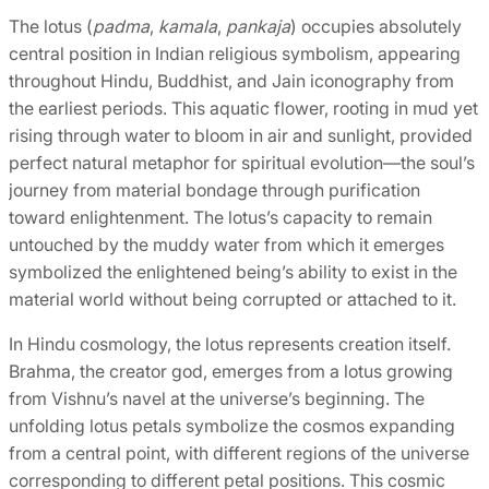
The lotus (
padma
,
kamala
,
pankaja
) occupies absolutely
central position in Indian religious symbolism, appearing
throughout Hindu, Buddhist, and Jain iconography from
the earliest periods. This aquatic flower, rooting in mud yet
rising through water to bloom in air and sunlight, provided
perfect natural metaphor for spiritual evolution—the soul’s
journey from material bondage through purification
toward enlightenment. The lotus’s capacity to remain
untouched by the muddy water from which it emerges
symbolized the enlightened being’s ability to exist in the
material world without being corrupted or attached to it.
In Hindu cosmology, the lotus represents creation itself.
Brahma, the creator god, emerges from a lotus growing
from Vishnu’s navel at the universe’s beginning. The
unfolding lotus petals symbolize the cosmos expanding
from a central point, with different regions of the universe
corresponding to different petal positions. This cosmic