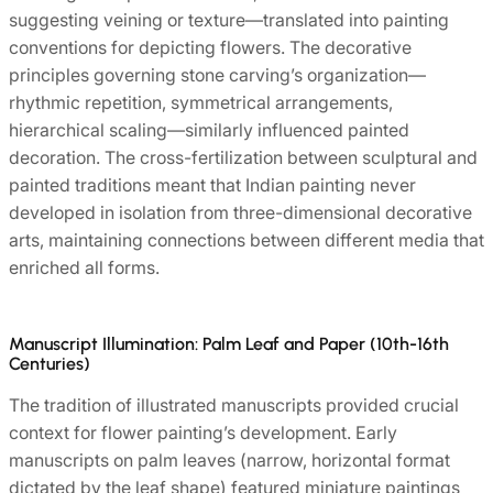
suggesting veining or texture—translated into painting
conventions for depicting flowers. The decorative
principles governing stone carving’s organization—
rhythmic repetition, symmetrical arrangements,
hierarchical scaling—similarly influenced painted
decoration. The cross-fertilization between sculptural and
painted traditions meant that Indian painting never
developed in isolation from three-dimensional decorative
arts, maintaining connections between different media that
enriched all forms.
Manuscript Illumination: Palm Leaf and Paper (10th-16th
Centuries)
The tradition of illustrated manuscripts provided crucial
context for flower painting’s development. Early
manuscripts on palm leaves (narrow, horizontal format
dictated by the leaf shape) featured miniature paintings