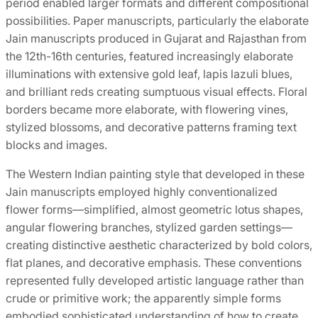
period enabled larger formats and different compositional
possibilities. Paper manuscripts, particularly the elaborate
Jain manuscripts produced in Gujarat and Rajasthan from
the 12th-16th centuries, featured increasingly elaborate
illuminations with extensive gold leaf, lapis lazuli blues,
and brilliant reds creating sumptuous visual effects. Floral
borders became more elaborate, with flowering vines,
stylized blossoms, and decorative patterns framing text
blocks and images.
The Western Indian painting style that developed in these
Jain manuscripts employed highly conventionalized
flower forms—simplified, almost geometric lotus shapes,
angular flowering branches, stylized garden settings—
creating distinctive aesthetic characterized by bold colors,
flat planes, and decorative emphasis. These conventions
represented fully developed artistic language rather than
crude or primitive work; the apparently simple forms
embodied sophisticated understanding of how to create