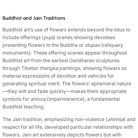
Buddhist and Jain Traditions
Buddhist art’s use of flowers extends beyond the lotus to
include offerings (
puja
) scenes showing devotees
presenting flowers to the Buddha or
stupas
(reliquary
monuments). These offering scenes appear throughout
Buddhist art from the earliest Gandharan sculptures
through Tibetan
thangka
paintings, showing flowers as
material expressions of devotion and vehicles for
generating spiritual merit. The flowers’ ephemeral nature
—they wilt and fade quickly—makes them appropriate
symbols for
anicca
(impermanence), a fundamental
Buddhist teaching.
The Jain tradition, emphasizing non-violence (
ahimsa
) and
respect for all life, developed particular relationships with
flowers. Jain art extensively depicts flowers but with