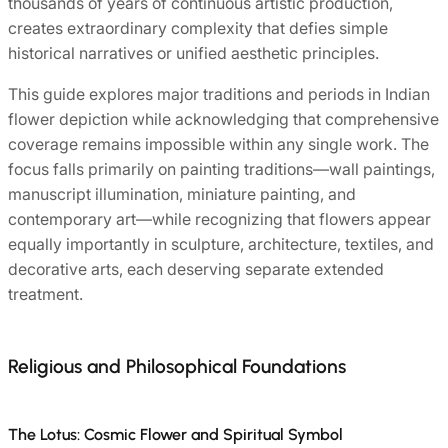
thousands of years of continuous artistic production,
creates extraordinary complexity that defies simple
historical narratives or unified aesthetic principles.
This guide explores major traditions and periods in Indian
flower depiction while acknowledging that comprehensive
coverage remains impossible within any single work. The
focus falls primarily on painting traditions—wall paintings,
manuscript illumination, miniature painting, and
contemporary art—while recognizing that flowers appear
equally importantly in sculpture, architecture, textiles, and
decorative arts, each deserving separate extended
treatment.
Religious and Philosophical Foundations
The Lotus: Cosmic Flower and Spiritual Symbol