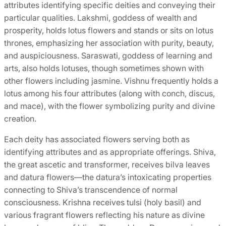
attributes identifying specific deities and conveying their
particular qualities. Lakshmi, goddess of wealth and
prosperity, holds lotus flowers and stands or sits on lotus
thrones, emphasizing her association with purity, beauty,
and auspiciousness. Saraswati, goddess of learning and
arts, also holds lotuses, though sometimes shown with
other flowers including jasmine. Vishnu frequently holds a
lotus among his four attributes (along with conch, discus,
and mace), with the flower symbolizing purity and divine
creation.
Each deity has associated flowers serving both as
identifying attributes and as appropriate offerings. Shiva,
the great ascetic and transformer, receives bilva leaves
and datura flowers—the datura’s intoxicating properties
connecting to Shiva’s transcendence of normal
consciousness. Krishna receives tulsi (holy basil) and
various fragrant flowers reflecting his nature as divine