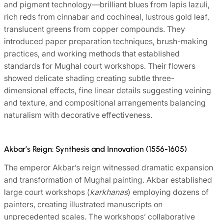
and pigment technology—brilliant blues from lapis lazuli,
rich reds from cinnabar and cochineal, lustrous gold leaf,
translucent greens from copper compounds. They
introduced paper preparation techniques, brush-making
practices, and working methods that established
standards for Mughal court workshops. Their flowers
showed delicate shading creating subtle three-
dimensional effects, fine linear details suggesting veining
and texture, and compositional arrangements balancing
naturalism with decorative effectiveness.
Akbar’s Reign: Synthesis and Innovation (1556-1605)
The emperor Akbar’s reign witnessed dramatic expansion
and transformation of Mughal painting. Akbar established
large court workshops (
karkhanas
) employing dozens of
painters, creating illustrated manuscripts on
unprecedented scales. The workshops’ collaborative