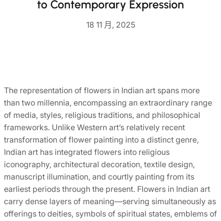
to Contemporary Expression
18 11 月, 2025
The representation of flowers in Indian art spans more
than two millennia, encompassing an extraordinary range
of media, styles, religious traditions, and philosophical
frameworks. Unlike Western art’s relatively recent
transformation of flower painting into a distinct genre,
Indian art has integrated flowers into religious
iconography, architectural decoration, textile design,
manuscript illumination, and courtly painting from its
earliest periods through the present. Flowers in Indian art
carry dense layers of meaning—serving simultaneously as
offerings to deities, symbols of spiritual states, emblems of