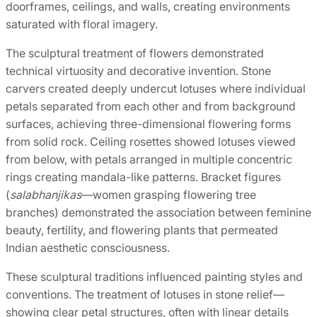
doorframes, ceilings, and walls, creating environments
saturated with floral imagery.
The sculptural treatment of flowers demonstrated
technical virtuosity and decorative invention. Stone
carvers created deeply undercut lotuses where individual
petals separated from each other and from background
surfaces, achieving three-dimensional flowering forms
from solid rock. Ceiling rosettes showed lotuses viewed
from below, with petals arranged in multiple concentric
rings creating mandala-like patterns. Bracket figures
(
salabhanjikas
—women grasping flowering tree
branches) demonstrated the association between feminine
beauty, fertility, and flowering plants that permeated
Indian aesthetic consciousness.
These sculptural traditions influenced painting styles and
conventions. The treatment of lotuses in stone relief—
showing clear petal structures, often with linear details