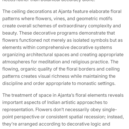
The ceiling decorations at Ajanta feature elaborate floral
patterns where flowers, vines, and geometric motifs
create overall schemes of extraordinary complexity and
beauty. These decorative programs demonstrate that
flowers functioned not merely as isolated symbols but as
elements within comprehensive decorative systems
organizing architectural spaces and creating appropriate
atmospheres for meditation and religious practice. The
flowing, organic quality of the floral borders and ceiling
patterns creates visual richness while maintaining the
discipline and order appropriate to monastic settings.
The treatment of space in Ajanta’s floral elements reveals
important aspects of Indian artistic approaches to
representation. Flowers don’t necessarily obey single-
point perspective or consistent spatial recession; instead,
they’re arranged according to decorative logic and