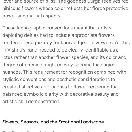
lover and source of bliss. The goddess Durga receives red
hibiscus flowers whose color reflects her fierce protective
power and martial aspects.
These iconographic conventions meant that artists
depicting deities had to include appropriate flowers
rendered recognizably for knowledgeable viewers. A lotus
in Vishnu’s hand needed to be clearly identifiable as a
lotus rather than another flower species, and its color and
degree of opening might convey specific theological
nuances. This requirement for recognition combined with
stylistic conventions and aesthetic considerations to
create distinctive approaches to flower rendering that
balanced symbolic clarity with decorative beauty and
artistic skill demonstration.
Flowers, Seasons, and the Emotional Landscape