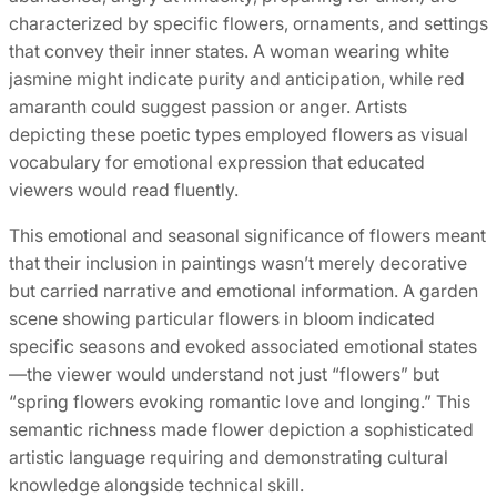
characterized by specific flowers, ornaments, and settings
that convey their inner states. A woman wearing white
jasmine might indicate purity and anticipation, while red
amaranth could suggest passion or anger. Artists
depicting these poetic types employed flowers as visual
vocabulary for emotional expression that educated
viewers would read fluently.
This emotional and seasonal significance of flowers meant
that their inclusion in paintings wasn’t merely decorative
but carried narrative and emotional information. A garden
scene showing particular flowers in bloom indicated
specific seasons and evoked associated emotional states
—the viewer would understand not just “flowers” but
“spring flowers evoking romantic love and longing.” This
semantic richness made flower depiction a sophisticated
artistic language requiring and demonstrating cultural
knowledge alongside technical skill.