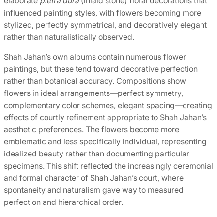
elaborate
pietra dura
(inlaid stone) floral decorations that
influenced painting styles, with flowers becoming more
stylized, perfectly symmetrical, and decoratively elegant
rather than naturalistically observed.
Shah Jahan’s own albums contain numerous flower
paintings, but these tend toward decorative perfection
rather than botanical accuracy. Compositions show
flowers in ideal arrangements—perfect symmetry,
complementary color schemes, elegant spacing—creating
effects of courtly refinement appropriate to Shah Jahan’s
aesthetic preferences. The flowers become more
emblematic and less specifically individual, representing
idealized beauty rather than documenting particular
specimens. This shift reflected the increasingly ceremonial
and formal character of Shah Jahan’s court, where
spontaneity and naturalism gave way to measured
perfection and hierarchical order.