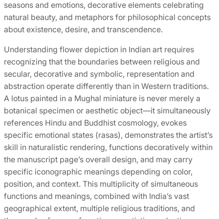
seasons and emotions, decorative elements celebrating
natural beauty, and metaphors for philosophical concepts
about existence, desire, and transcendence.
Understanding flower depiction in Indian art requires
recognizing that the boundaries between religious and
secular, decorative and symbolic, representation and
abstraction operate differently than in Western traditions.
A lotus painted in a Mughal miniature is never merely a
botanical specimen or aesthetic object—it simultaneously
references Hindu and Buddhist cosmology, evokes
specific emotional states (rasas), demonstrates the artist’s
skill in naturalistic rendering, functions decoratively within
the manuscript page’s overall design, and may carry
specific iconographic meanings depending on color,
position, and context. This multiplicity of simultaneous
functions and meanings, combined with India’s vast
geographical extent, multiple religious traditions, and