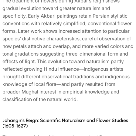
The treatment of flowers during Akbar’s reign shows
gradual evolution toward greater naturalism and
specificity. Early Akbari paintings retain Persian stylistic
conventions with relatively simplified, conventional flower
forms. Later work shows increased attention to particular
species’ distinctive characteristics, careful observation of
how petals attach and overlap, and more varied colors and
tonal gradations suggesting three-dimensional form and
effects of light. This evolution toward naturalism partly
reflected growing Hindu influence—indigenous artists
brought different observational traditions and indigenous
knowledge of local flora—and partly resulted from
broader Mughal interest in empirical knowledge and
classification of the natural world.
Jahangir’s Reign: Scientific Naturalism and Flower Studies
(1605-1627)