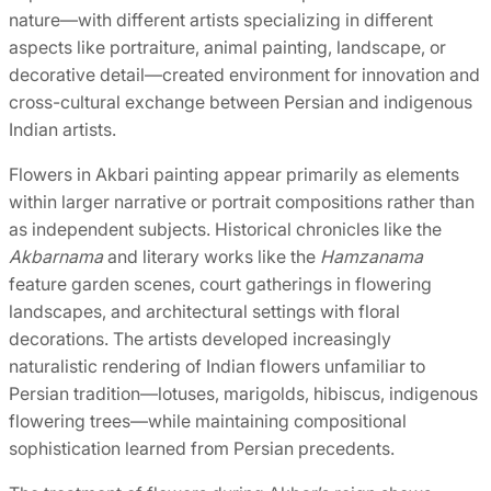
nature—with different artists specializing in different
aspects like portraiture, animal painting, landscape, or
decorative detail—created environment for innovation and
cross-cultural exchange between Persian and indigenous
Indian artists.
Flowers in Akbari painting appear primarily as elements
within larger narrative or portrait compositions rather than
as independent subjects. Historical chronicles like the
Akbarnama
and literary works like the
Hamzanama
feature garden scenes, court gatherings in flowering
landscapes, and architectural settings with floral
decorations. The artists developed increasingly
naturalistic rendering of Indian flowers unfamiliar to
Persian tradition—lotuses, marigolds, hibiscus, indigenous
flowering trees—while maintaining compositional
sophistication learned from Persian precedents.