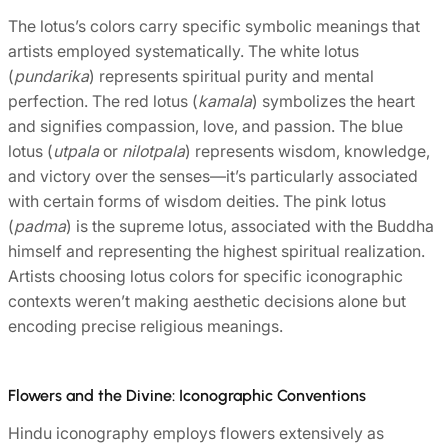
The lotus’s colors carry specific symbolic meanings that
artists employed systematically. The white lotus
(
pundarika
) represents spiritual purity and mental
perfection. The red lotus (
kamala
) symbolizes the heart
and signifies compassion, love, and passion. The blue
lotus (
utpala
or
nilotpala
) represents wisdom, knowledge,
and victory over the senses—it’s particularly associated
with certain forms of wisdom deities. The pink lotus
(
padma
) is the supreme lotus, associated with the Buddha
himself and representing the highest spiritual realization.
Artists choosing lotus colors for specific iconographic
contexts weren’t making aesthetic decisions alone but
encoding precise religious meanings.
Flowers and the Divine: Iconographic Conventions
Hindu iconography employs flowers extensively as