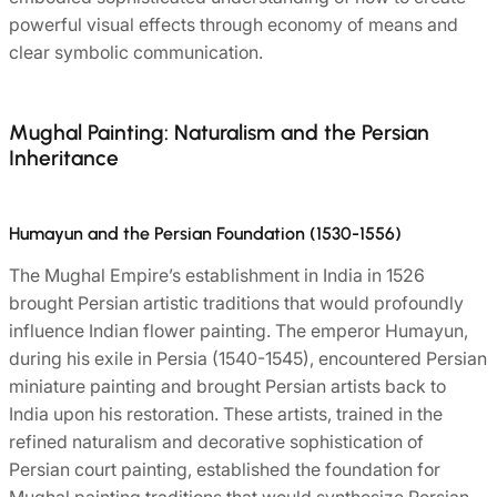
powerful visual effects through economy of means and
clear symbolic communication.
Mughal Painting: Naturalism and the Persian
Inheritance
Humayun and the Persian Foundation (1530-1556)
The Mughal Empire’s establishment in India in 1526
brought Persian artistic traditions that would profoundly
influence Indian flower painting. The emperor Humayun,
during his exile in Persia (1540-1545), encountered Persian
miniature painting and brought Persian artists back to
India upon his restoration. These artists, trained in the
refined naturalism and decorative sophistication of
Persian court painting, established the foundation for
Mughal painting traditions that would synthesize Persian,