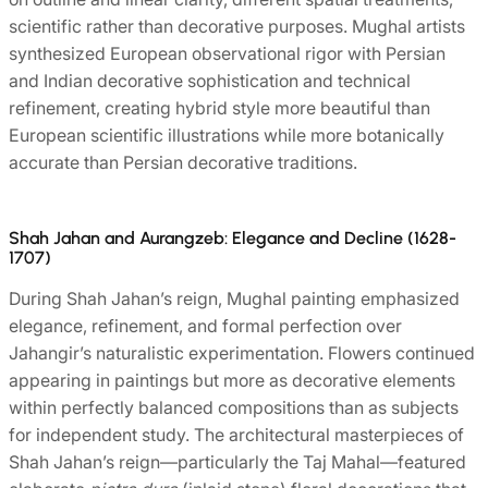
scientific rather than decorative purposes. Mughal artists
synthesized European observational rigor with Persian
and Indian decorative sophistication and technical
refinement, creating hybrid style more beautiful than
European scientific illustrations while more botanically
accurate than Persian decorative traditions.
Shah Jahan and Aurangzeb: Elegance and Decline (1628-
1707)
During Shah Jahan’s reign, Mughal painting emphasized
elegance, refinement, and formal perfection over
Jahangir’s naturalistic experimentation. Flowers continued
appearing in paintings but more as decorative elements
within perfectly balanced compositions than as subjects
for independent study. The architectural masterpieces of
Shah Jahan’s reign—particularly the Taj Mahal—featured