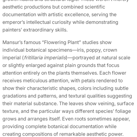
aesthetic productions but combined scientific
documentation with artistic excellence, serving the
emperor’s intellectual curiosity while demonstrating
painters’ extraordinary skills.
Mansur’s famous “Flowering Plant” studies show
individual botanical specimens—iris, poppy, crown
imperial (
fritillaria imperialis
)—portrayed at natural scale
or slightly enlarged against plain grounds that focus
attention entirely on the plants themselves. Each flower
receives meticulous attention, with petals rendered to
show their characteristic shapes, colors including subtle
gradations and patterns, and textural qualities suggesting
their material substance. The leaves show veining, surface
texture, and the particular ways different species’ foliage
grows and arranges itself. Even roots sometimes appear,
providing complete botanical documentation while
creating compositions of remarkable aesthetic power.