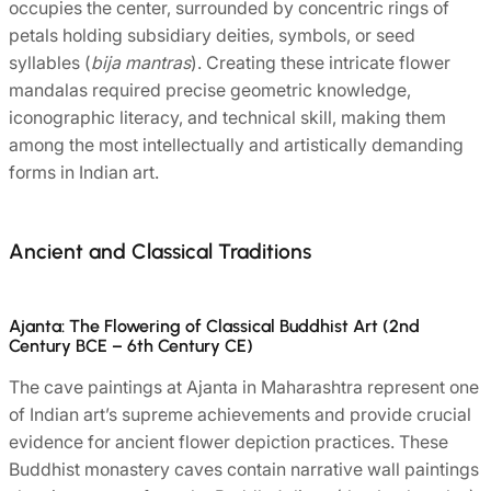
occupies the center, surrounded by concentric rings of
petals holding subsidiary deities, symbols, or seed
syllables (
bija mantras
). Creating these intricate flower
mandalas required precise geometric knowledge,
iconographic literacy, and technical skill, making them
among the most intellectually and artistically demanding
forms in Indian art.
Ancient and Classical Traditions
Ajanta: The Flowering of Classical Buddhist Art (2nd
Century BCE – 6th Century CE)
The cave paintings at Ajanta in Maharashtra represent one
of Indian art’s supreme achievements and provide crucial
evidence for ancient flower depiction practices. These
Buddhist monastery caves contain narrative wall paintings