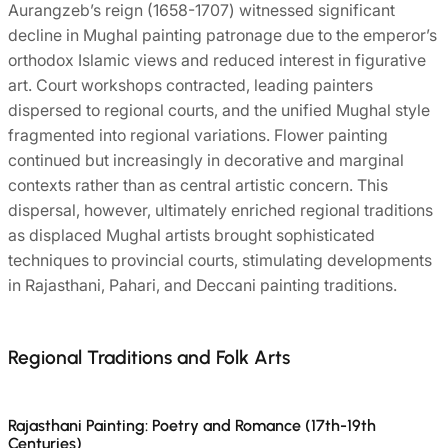
Aurangzeb’s reign (1658-1707) witnessed significant
decline in Mughal painting patronage due to the emperor’s
orthodox Islamic views and reduced interest in figurative
art. Court workshops contracted, leading painters
dispersed to regional courts, and the unified Mughal style
fragmented into regional variations. Flower painting
continued but increasingly in decorative and marginal
contexts rather than as central artistic concern. This
dispersal, however, ultimately enriched regional traditions
as displaced Mughal artists brought sophisticated
techniques to provincial courts, stimulating developments
in Rajasthani, Pahari, and Deccani painting traditions.
Regional Traditions and Folk Arts
Rajasthani Painting: Poetry and Romance (17th-19th
Centuries)