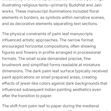
illustrating religious texts—primarily Buddhist and Jain
works. These manuscript illuminations included floral
elements in borders, as symbols within narrative scenes,
and as decorative elements separating text sections.
The physical constraints of palm leaf manuscripts
influenced artistic approaches. The narrow format
encouraged horizontal compositions, often showing
figures and flowers in profile arranged in processional
formats. The small scale demanded precise, fine
brushwork and simplified forms readable at miniature
dimensions. The dark palm leaf surface typically received
paint applications on small prepared areas, creating
effects of jewel-like colors against dark backgrounds that
influenced subsequent Indian painting aesthetics even
after the transition to paper.
The shift from palm leaf to paper during the medieval