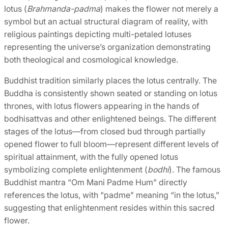
lotus (
Brahmanda-padma
) makes the flower not merely a
symbol but an actual structural diagram of reality, with
religious paintings depicting multi-petaled lotuses
representing the universe’s organization demonstrating
both theological and cosmological knowledge.
Buddhist tradition similarly places the lotus centrally. The
Buddha is consistently shown seated or standing on lotus
thrones, with lotus flowers appearing in the hands of
bodhisattvas and other enlightened beings. The different
stages of the lotus—from closed bud through partially
opened flower to full bloom—represent different levels of
spiritual attainment, with the fully opened lotus
symbolizing complete enlightenment (
bodhi
). The famous
Buddhist mantra “Om Mani Padme Hum” directly
references the lotus, with “padme” meaning “in the lotus,”
suggesting that enlightenment resides within this sacred
flower.