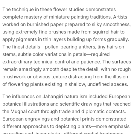
The technique in these flower studies demonstrates
complete mastery of miniature painting traditions. Artists
worked on burnished paper prepared to silky smoothness,
using extremely fine brushes made from squirrel hair to
apply pigments in thin layers building up forms gradually.
The finest details—pollen-bearing anthers, tiny hairs on
stems, subtle color variations in petals—required
extraordinary technical control and patience. The surfaces
remain amazingly smooth despite the detail, with no rough
brushwork or obvious texture distracting from the illusion
of flowering plants existing in shallow, undefined spaces.
The influences on Jahangiri naturalism included European
botanical illustrations and scientific drawings that reached
the Mughal court through trade and diplomatic contacts.
European engravings and botanical prints demonstrated
different approaches to depicting plants—more emphasis
on outline and linear clarity, different spatial treatments,