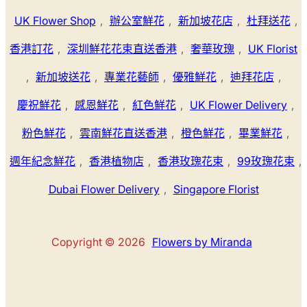
UK Flower Shop
,
辦公室鮮花
,
新加坡花店
,
杜拜送花
,
香港訂花
,
深圳鮮花花束直送香港
,
奢華玫瑰
,
UK Florist
,
新加坡送花
,
專業花藝師
,
優雅鮮花
,
迪拜花店
,
慶祝鮮花
,
感恩鮮花
,
紅色鮮花
,
UK Flower Delivery
,
粉色鮮花
,
雲南鮮花直送香港
,
橙色鮮花
,
畢業鮮花
,
週年紀念鮮花
,
香港植物店
,
香港玫瑰花束
,
99玫瑰花束
,
Dubai Flower Delivery
,
Singapore Florist
Copyright © 2026
Flowers by Miranda