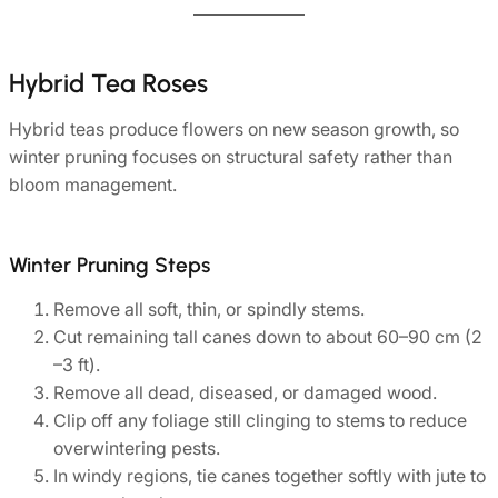
Hybrid Tea Roses
Hybrid teas produce flowers on new season growth, so
winter pruning focuses on structural safety rather than
bloom management.
Winter Pruning Steps
Remove all soft, thin, or spindly stems.
Cut remaining tall canes down to about 60–90 cm (2
–3 ft).
Remove all dead, diseased, or damaged wood.
Clip off any foliage still clinging to stems to reduce
overwintering pests.
In windy regions, tie canes together softly with jute to