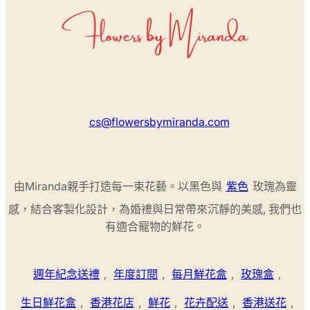
cs@flowersbymiranda.com
由Miranda親手打造每一束花藝。以黑色與
紫色
玫瑰為靈
感，結合客製化設計，為婚禮與日常帶來沉靜的美感, 我們也
有適合寵物的鮮花。
週年紀念送禮
,
年度訂閱
,
每月鮮花盒
,
玫瑰盒
,
生日鮮花盒
,
香港花店
,
鮮花
,
花卉配送
,
香港送花
,