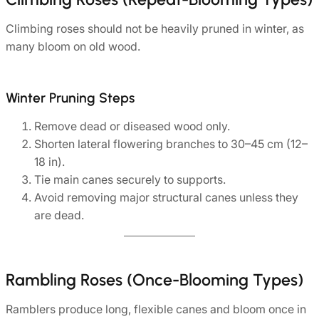
Climbing roses should not be heavily pruned in winter, as
many bloom on old wood.
Winter Pruning Steps
Remove dead or diseased wood only.
Shorten lateral flowering branches to 30–45 cm (12–
18 in).
Tie main canes securely to supports.
Avoid removing major structural canes unless they
are dead.
Rambling Roses (Once-Blooming Types)
Ramblers produce long, flexible canes and bloom once in