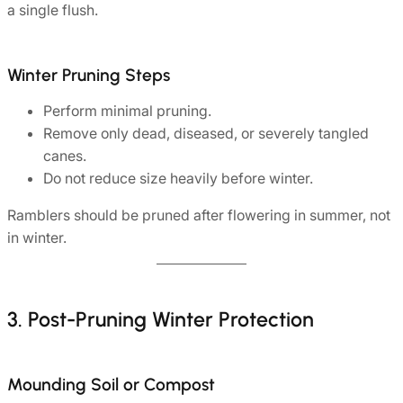
a single flush.
Winter Pruning Steps
Perform minimal pruning.
Remove only dead, diseased, or severely tangled
canes.
Do not reduce size heavily before winter.
Ramblers should be pruned after flowering in summer, not
in winter.
3. Post-Pruning Winter Protection
Mounding Soil or Compost