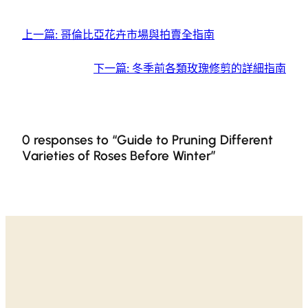
上一篇:
哥倫比亞花卉市場與拍賣全指南
下一篇:
冬季前各類玫瑰修剪的詳細指南
0 responses to “Guide to Pruning Different
Varieties of Roses Before Winter”