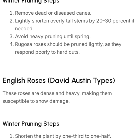
Winter Pruning Steps
Remove dead or diseased canes.
Lightly shorten overly tall stems by 20–30 percent if
needed.
Avoid heavy pruning until spring.
Rugosa roses should be pruned lightly, as they
respond poorly to hard cuts.
English Roses (David Austin Types)
These roses are dense and heavy, making them
susceptible to snow damage.
Winter Pruning Steps
Shorten the plant by one-third to one-half.