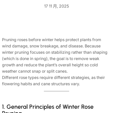
17 11 月, 2025
Pruning roses before winter helps protect plants from
wind damage, snow breakage, and disease. Because
winter pruning focuses on stabilizing rather than shaping
(which is done in spring), the goal is to remove weak
growth and reduce the plant’s overall height so cold
weather cannot snap or split canes.
Different rose types require different strategies, as their
flowering habits and cane structures vary.
1. General Principles of Winter Rose