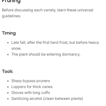
Pruning
Before discussing each variety, learn these universal
guidelines:
Timing
Late fall, after the first hard frost, but before heavy
snow.
The plant should be entering dormancy.
Tools
Sharp bypass pruners
Loppers for thick canes
Gloves with long cuffs
Sanitizing alcohol (clean between plants)