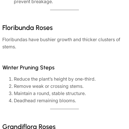
prevent breakage.
Floribunda Roses
Floribundas have bushier growth and thicker clusters of
stems.
Winter Pruning Steps
Reduce the plant’s height by one-third.
Remove weak or crossing stems.
Maintain a round, stable structure.
Deadhead remaining blooms.
Grandiflora Roses