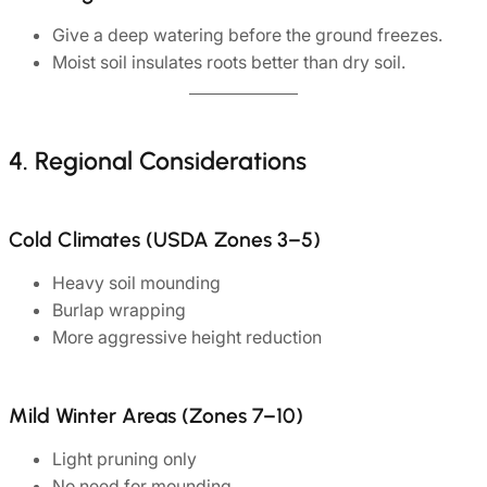
Give a deep watering before the ground freezes.
Moist soil insulates roots better than dry soil.
4. Regional Considerations
Cold Climates (USDA Zones 3–5)
Heavy soil mounding
Burlap wrapping
More aggressive height reduction
Mild Winter Areas (Zones 7–10)
Light pruning only
No need for mounding