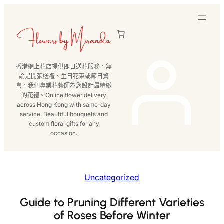
跳
至
主
要
內
香港網上花店提供即日送花服務，無
容
論是開張送禮、生日花束或節日驚
喜，我們專業花藝師為您設計最精緻
的花禮。Online flower delivery
across Hong Kong with same-day
service. Beautiful bouquets and
custom floral gifts for any
occasion.
Uncategorized
Guide to Pruning Different Varieties
of Roses Before Winter