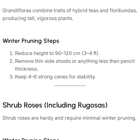
Grandifloras combine traits of hybrid teas and floribundas,
producing tall, vigorous plants.
Winter Pruning Steps
Reduce height to 90–120 cm (3–4 ft).
Remove thin side shoots or anything less than pencil
thickness.
Keep 4–6 strong canes for stability.
Shrub Roses (Including Rugosas)
Shrub roses are hardy and require minimal winter pruning.