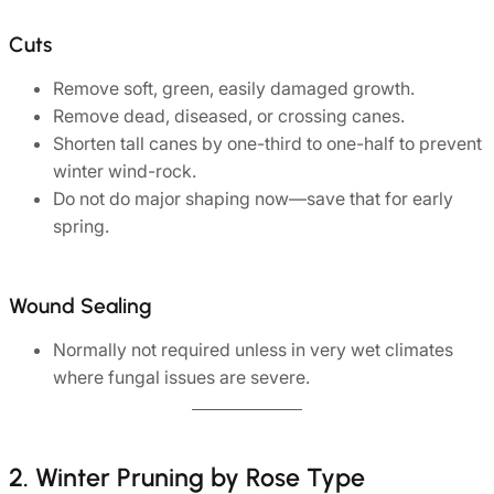
Cuts
Remove soft, green, easily damaged growth.
Remove dead, diseased, or crossing canes.
Shorten tall canes by one-third to one-half to prevent
winter wind-rock.
Do not do major shaping now—save that for early
spring.
Wound Sealing
Normally not required unless in very wet climates
where fungal issues are severe.
2. Winter Pruning by Rose Type