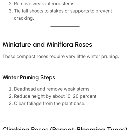
Remove weak interior stems.
Tie tall shoots to stakes or supports to prevent
cracking.
Miniature and Miniflora Roses
These compact roses require very little winter pruning.
Winter Pruning Steps
Deadhead and remove weak stems.
Reduce height by about 10–20 percent.
Clear foliage from the plant base.
Climbing Roses (Repeat-Blooming Types)