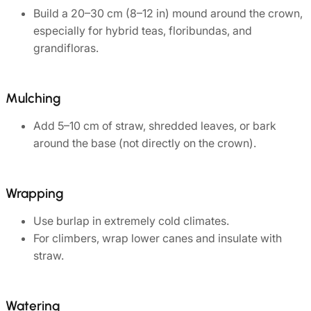
Build a 20–30 cm (8–12 in) mound around the crown,
especially for hybrid teas, floribundas, and
grandifloras.
Mulching
Add 5–10 cm of straw, shredded leaves, or bark
around the base (not directly on the crown).
Wrapping
Use burlap in extremely cold climates.
For climbers, wrap lower canes and insulate with
straw.
Watering