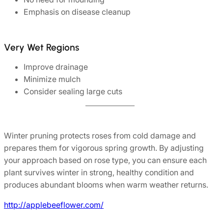
Emphasis on disease cleanup
Very Wet Regions
Improve drainage
Minimize mulch
Consider sealing large cuts
Winter pruning protects roses from cold damage and
prepares them for vigorous spring growth. By adjusting
your approach based on rose type, you can ensure each
plant survives winter in strong, healthy condition and
produces abundant blooms when warm weather returns.
http://applebeeflower.com/