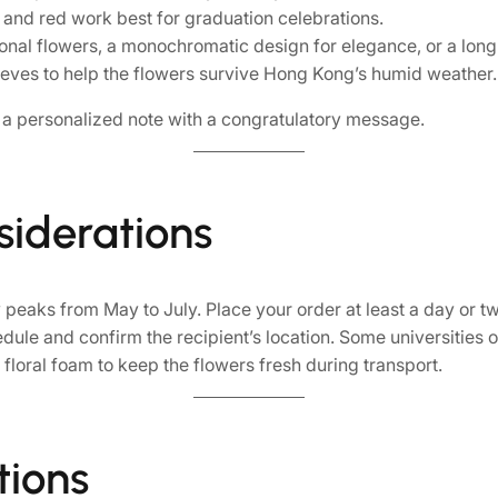
k, and red work best for graduation celebrations.
nal flowers, a monochromatic design for elegance, or a lon
eves to help the flowers survive Hong Kong’s humid weather.
r a personalized note with a congratulatory message.
siderations
peaks from May to July. Place your order at least a day or t
le and confirm the recipient’s location. Some universities or
floral foam to keep the flowers fresh during transport.
tions