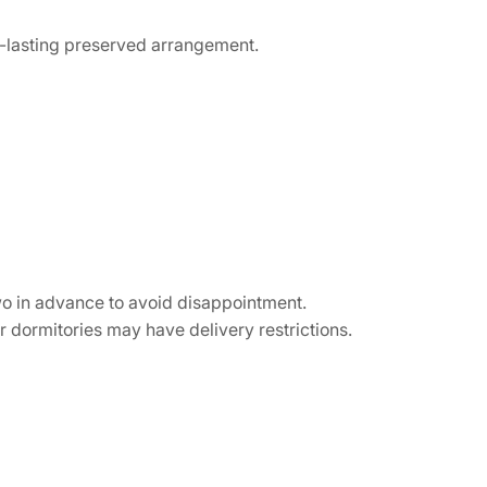
g-lasting preserved arrangement.
wo in advance to avoid disappointment.
 dormitories may have delivery restrictions.