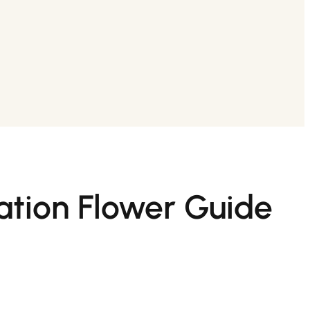
ation Flower Guide