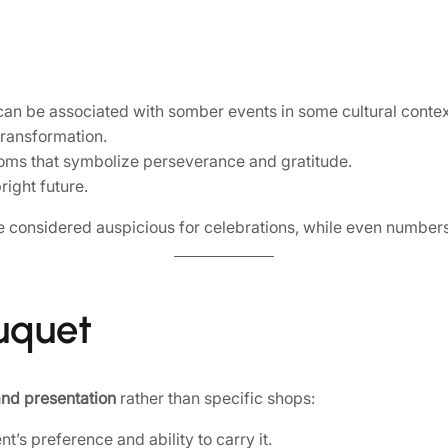
 can be associated with somber events in some cultural contex
ransformation.
ooms that symbolize perseverance and gratitude.
right future.
 considered auspicious for celebrations, while even numbers 
ouquet
 and presentation
rather than specific shops:
’s preference and ability to carry it.