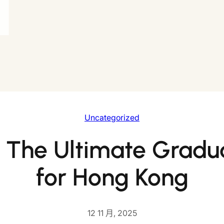
Uncategorized
 The Ultimate Gradu
for Hong Kong
12 11 月, 2025