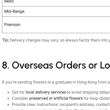
Basic
Mid-Range
Premium
Tip:
Delivery charges may vary, so always factor them into 
8. Overseas Orders or L
If you’re sending flowers to a graduate in Hong Kong from 
Opt for
local delivery services
to avoid shipping delay
Consider
preserved or artificial flowers
for long-distan
Provide clear instructions: recipient’s address, conta