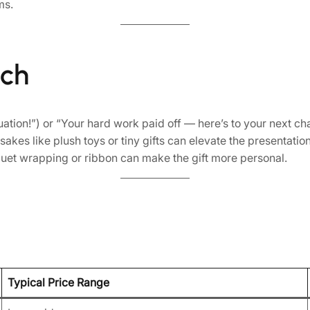
ms.
uch
on!”) or “Your hard work paid off — here’s to your next cha
kes like plush toys or tiny gifts can elevate the presentation
quet wrapping or ribbon can make the gift more personal.
Typical Price Range