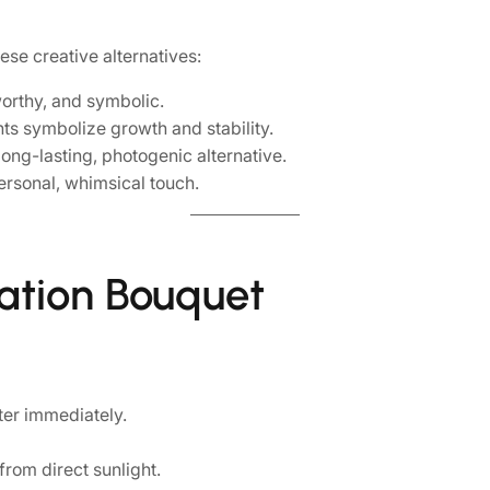
ese creative alternatives:
orthy, and symbolic.
nts symbolize growth and stability.
ong-lasting, photogenic alternative.
rsonal, whimsical touch.
uation Bouquet
ter immediately.
from direct sunlight.