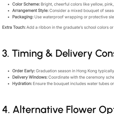
Color Scheme:
Bright, cheerful colors like yellow, pin
Arrangement Style:
Consider a mixed bouquet of seaso
Packaging:
Use waterproof wrapping or protective sle
Extra Touch:
Add a ribbon in the graduate’s school colors o
3. Timing & Delivery Con
Order Early:
Graduation season in Hong Kong typically 
Delivery Windows:
Coordinate with the ceremony schedu
Hydration:
Ensure the bouquet includes water tubes or 
4. Alternative Flower Op