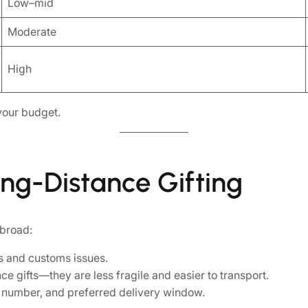
Low–mid
Moderate
High
your budget.
ong-Distance Gifting
abroad:
s and customs issues.
ce gifts—they are less fragile and easier to transport.
ct number, and preferred delivery window.