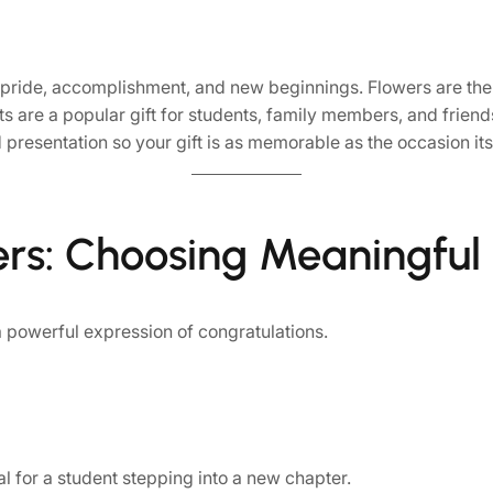
 pride, accomplishment, and new beginnings. Flowers are the
are a popular gift for students, family members, and friends
 presentation so your gift is as memorable as the occasion its
ers: Choosing Meaningful
 powerful expression of congratulations.
eal for a student stepping into a new chapter.