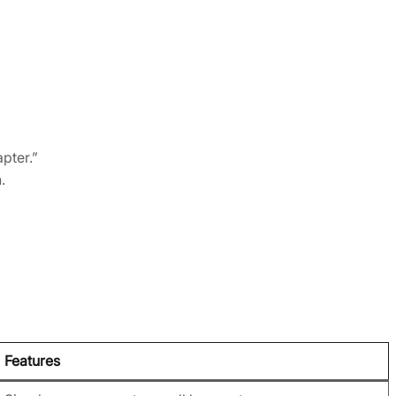
pter.”
.
Features