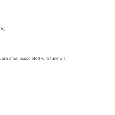
ts)
are often associated with funerals.