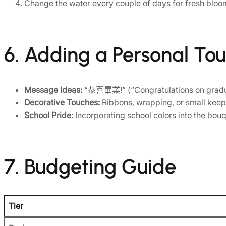
Change the water every couple of days for fresh bloo
6. Adding a Personal To
Message Ideas:
“恭喜畢業!” (“Congratulations on graduati
Decorative Touches:
Ribbons, wrapping, or small keepsa
School Pride:
Incorporating school colors into the bou
7. Budgeting Guide
Tier