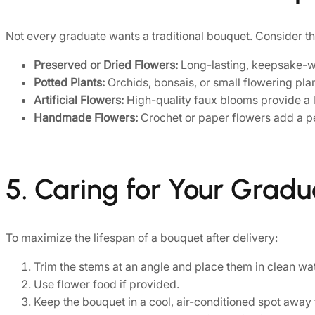
Not every graduate wants a traditional bouquet. Consider th
Preserved or Dried Flowers:
Long-lasting, keepsake-w
Potted Plants:
Orchids, bonsais, or small flowering pla
Artificial Flowers:
High-quality faux blooms provide a l
Handmade Flowers:
Crochet or paper flowers add a pe
5. Caring for Your Grad
To maximize the lifespan of a bouquet after delivery:
Trim the stems at an angle and place them in clean wa
Use flower food if provided.
Keep the bouquet in a cool, air-conditioned spot away 