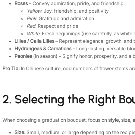
Roses
– Convey admiration, pride, and friendship.
Yellow
: Joy, friendship, and positivity
Pink
: Gratitude and admiration
Red
: Respect and pride
White
: Fresh beginnings (use carefully, as white
Lilies / Calla Lilies
– Represent elegance, growth, and t
Hydrangeas & Carnations
– Long-lasting, versatile bl
Peonies
(in season) – Signify honor, prosperity, and a b
Pro Tip:
In Chinese culture, odd numbers of flower stems are
2. Selecting the Right B
When choosing a graduation bouquet, focus on
style, size,
Size:
Small, medium, or large depending on the recipient