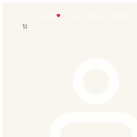
跳
至
商店
情人節花
包裝
送花地區
關於我們
主
要
內
容