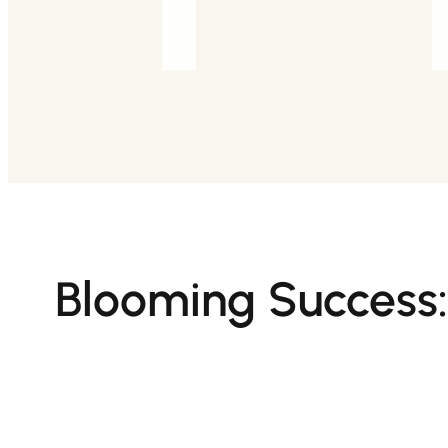
Blooming Success: