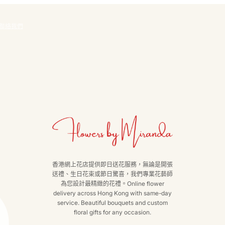
聯絡我們
香港網上花店提供即日送花服務，無論是開張
送禮、生日花束或節日驚喜，我們專業花藝師
為您設計最精緻的花禮。Online flower
delivery across Hong Kong with same-day
service. Beautiful bouquets and custom
floral gifts for any occasion.