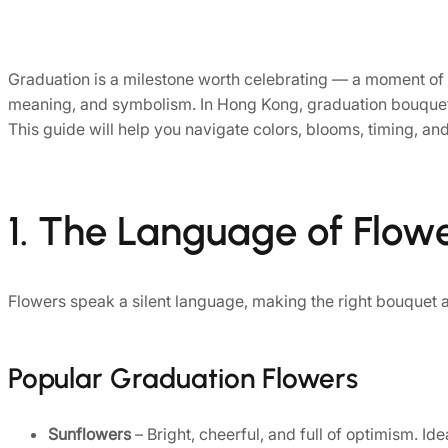
Graduation is a milestone worth celebrating — a moment of
meaning, and symbolism. In Hong Kong, graduation bouquets 
This guide will help you navigate colors, blooms, timing, and
1. The Language of Flow
Flowers speak a silent language, making the right bouquet a
Popular Graduation Flowers
Sunflowers
– Bright, cheerful, and full of optimism. Id