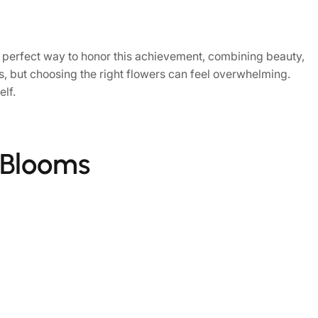
 perfect way to honor this achievement, combining beauty,
, but choosing the right flowers can feel overwhelming.
elf.
 Blooms