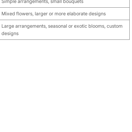
Simple arrangements, small bouquets
Mixed flowers, larger or more elaborate designs
Large arrangements, seasonal or exotic blooms, custom
designs