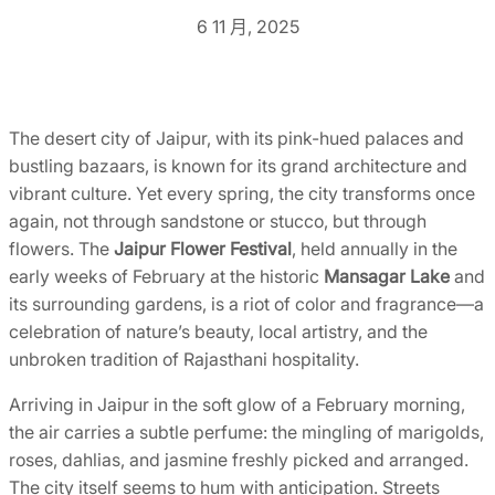
6 11 月, 2025
The desert city of Jaipur, with its pink-hued palaces and
bustling bazaars, is known for its grand architecture and
vibrant culture. Yet every spring, the city transforms once
again, not through sandstone or stucco, but through
flowers. The
Jaipur Flower Festival
, held annually in the
early weeks of February at the historic
Mansagar Lake
and
its surrounding gardens, is a riot of color and fragrance—a
celebration of nature’s beauty, local artistry, and the
unbroken tradition of Rajasthani hospitality.
Arriving in Jaipur in the soft glow of a February morning,
the air carries a subtle perfume: the mingling of marigolds,
roses, dahlias, and jasmine freshly picked and arranged.
The city itself seems to hum with anticipation. Streets