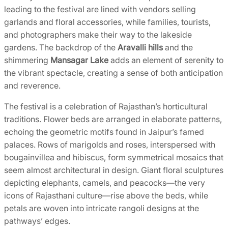
leading to the festival are lined with vendors selling
garlands and floral accessories, while families, tourists,
and photographers make their way to the lakeside
gardens. The backdrop of the
Aravalli hills
and the
shimmering
Mansagar Lake
adds an element of serenity to
the vibrant spectacle, creating a sense of both anticipation
and reverence.
The festival is a celebration of Rajasthan’s horticultural
traditions. Flower beds are arranged in elaborate patterns,
echoing the geometric motifs found in Jaipur’s famed
palaces. Rows of marigolds and roses, interspersed with
bougainvillea and hibiscus, form symmetrical mosaics that
seem almost architectural in design. Giant floral sculptures
depicting elephants, camels, and peacocks—the very
icons of Rajasthani culture—rise above the beds, while
petals are woven into intricate rangoli designs at the
pathways’ edges.