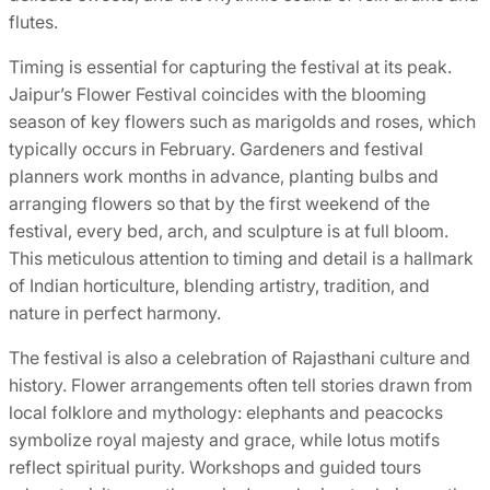
flutes.
Timing is essential for capturing the festival at its peak.
Jaipur’s Flower Festival coincides with the blooming
season of key flowers such as marigolds and roses, which
typically occurs in February. Gardeners and festival
planners work months in advance, planting bulbs and
arranging flowers so that by the first weekend of the
festival, every bed, arch, and sculpture is at full bloom.
This meticulous attention to timing and detail is a hallmark
of Indian horticulture, blending artistry, tradition, and
nature in perfect harmony.
The festival is also a celebration of Rajasthani culture and
history. Flower arrangements often tell stories drawn from
local folklore and mythology: elephants and peacocks
symbolize royal majesty and grace, while lotus motifs
reflect spiritual purity. Workshops and guided tours