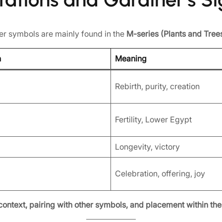
wer symbols are mainly found in the
M-series (Plants and Tree
n
Meaning
Rebirth, purity, creation
Fertility, Lower Egypt
Longevity, victory
Celebration, offering, joy
context, pairing with other symbols, and placement within the