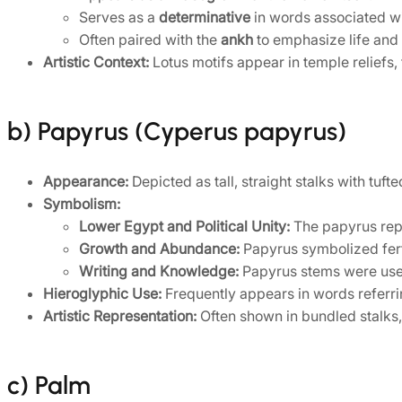
Serves as a
determinative
in words associated wit
Often paired with the
ankh
to emphasize life and v
Artistic Context:
Lotus motifs appear in temple reliefs,
b) Papyrus (Cyperus papyrus)
Appearance:
Depicted as tall, straight stalks with tuft
Symbolism:
Lower Egypt and Political Unity:
The papyrus repr
Growth and Abundance:
Papyrus symbolized fertil
Writing and Knowledge:
Papyrus stems were used f
Hieroglyphic Use:
Frequently appears in words referrin
Artistic Representation:
Often shown in bundled stalks, 
c) Palm