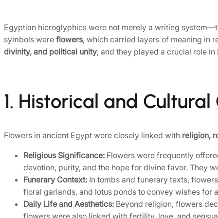
Egyptian hieroglyphics were not merely a writing system—
symbols were
flowers
, which carried layers of meaning in r
divinity, and political unity
, and they played a crucial role i
1. Historical and Cultura
Flowers in ancient Egypt were closely linked with
religion, 
Religious Significance:
Flowers were frequently offered
devotion, purity, and the hope for divine favor. They wer
Funerary Context:
In tombs and funerary texts, flower
floral garlands, and lotus ponds to convey wishes for a
Daily Life and Aesthetics:
Beyond religion, flowers dec
flowers were also linked with fertility, love, and sensual