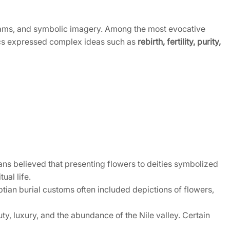
rams, and symbolic imagery. Among the most evocative
phics expressed complex ideas such as
rebirth, fertility, purity,
ns believed that presenting flowers to deities symbolized
ual life.
ptian burial customs often included depictions of flowers,
, luxury, and the abundance of the Nile valley. Certain