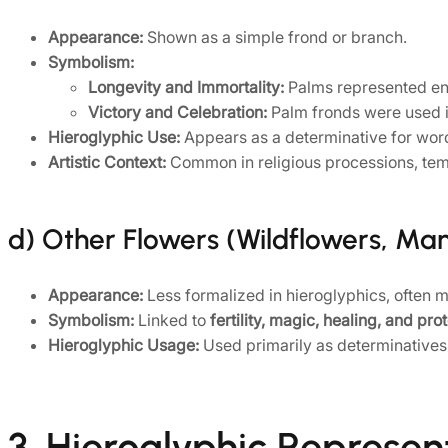
Appearance:
Shown as a simple frond or branch.
Symbolism:
Longevity and Immortality:
Palms represented endu
Victory and Celebration:
Palm fronds were used in
Hieroglyphic Use:
Appears as a determinative for words
Artistic Context:
Common in religious processions, templ
d) Other Flowers (Wildflowers, Ma
Appearance:
Less formalized in hieroglyphics, often mor
Symbolism:
Linked to
fertility, magic, healing, and pro
Hieroglyphic Usage:
Used primarily as determinatives i
3. Hieroglyphic Represen