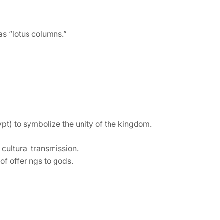
as “lotus columns.”
t) to symbolize the unity of the kingdom.
 cultural transmission.
of offerings to gods.