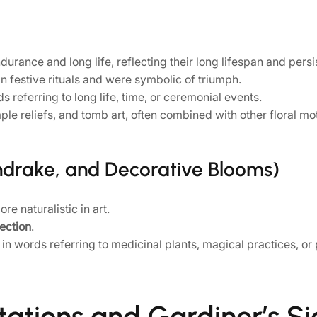
rance and long life, reflecting their long lifespan and persi
 festive rituals and were symbolic of triumph.
 referring to long life, time, or ceremonial events.
e reliefs, and tomb art, often combined with other floral mot
ndrake, and Decorative Blooms)
e naturalistic in art.
tection
.
n words referring to medicinal plants, magical practices, or p
tations and Gardiner’s Si