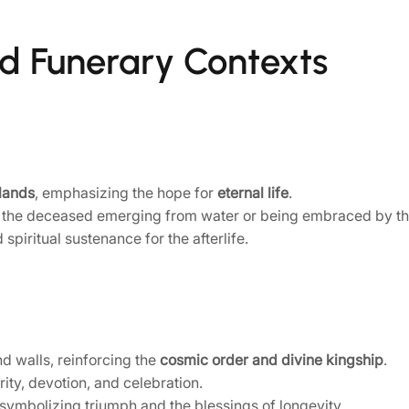
and Funerary Contexts
lands
, emphasizing the hope for
eternal life
.
 the deceased emerging from water or being embraced by th
piritual sustenance for the afterlife.
d walls, reinforcing the
cosmic order and divine kingship
.
ty, devotion, and celebration.
 symbolizing triumph and the blessings of longevity.