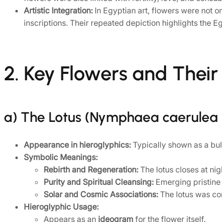
Artistic Integration:
In Egyptian art, flowers were not o
inscriptions. Their repeated depiction highlights the E
2. Key Flowers and Thei
a) The Lotus (Nymphaea caerulea
Appearance in hieroglyphics:
Typically shown as a bul
Symbolic Meanings:
Rebirth and Regeneration:
The lotus closes at nig
Purity and Spiritual Cleansing:
Emerging pristine 
Solar and Cosmic Associations:
The lotus was con
Hieroglyphic Usage:
Appears as an
ideogram
for the flower itself.