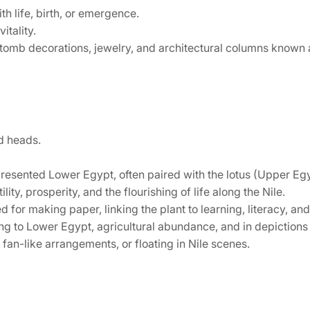
h life, birth, or emergence.
itality.
 tomb decorations, jewelry, and architectural columns known 
ed heads.
esented Lower Egypt, often paired with the lotus (Upper Egyp
ity, prosperity, and the flourishing of life along the Nile.
or making paper, linking the plant to learning, literacy, and
g to Lower Egypt, agricultural abundance, and in depictions 
fan-like arrangements, or floating in Nile scenes.