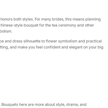
t honors both styles. For many brides, this means planning
Chinese-style bouquet for the tea ceremony and other
mbolism.
e and dress silhouette to flower symbolism and practical
etting, and make you feel confident and elegant on your big
n. Bouquets here are more about style, drama, and