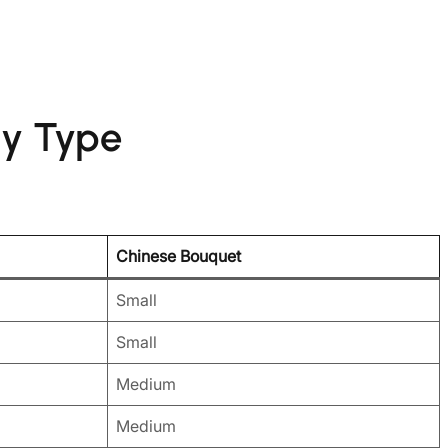
dy Type
Chinese Bouquet
Small
Small
Medium
Medium