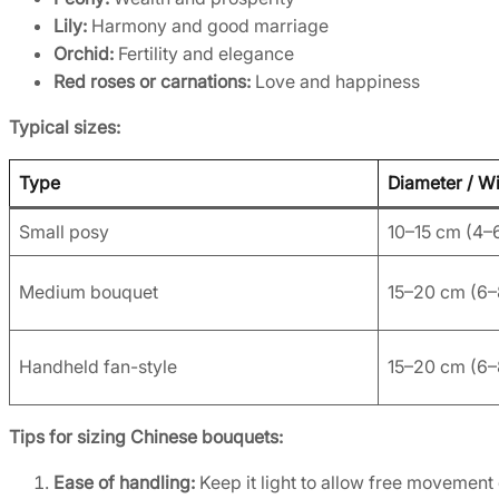
Lily:
Harmony and good marriage
Orchid:
Fertility and elegance
Red roses or carnations:
Love and happiness
Typical sizes:
Type
Diameter / W
Small posy
10–15 cm (4–6
Medium bouquet
15–20 cm (6–
Handheld fan-style
15–20 cm (6–
Tips for sizing Chinese bouquets:
Ease of handling:
Keep it light to allow free movement