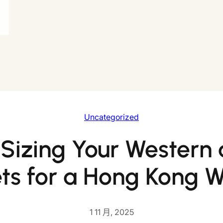
Uncategorized
 Sizing Your Western 
ts for a Hong Kong 
1 11 月, 2025