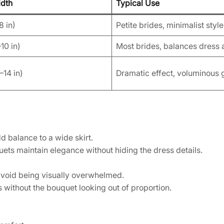
idth
Typical Use
8 in)
Petite brides, minimalist styl
10 in)
Most brides, balances dress 
14 in)
Dramatic effect, voluminous
 balance to a wide skirt.
ts maintain elegance without hiding the dress details.
 avoid being visually overwhelmed.
 without the bouquet looking out of proportion.