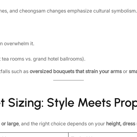
es, and cheongsam changes emphasize cultural symbolism. B
n overwhelm it.
ht tea rooms vs. grand hotel ballrooms).
falls such as
oversized bouquets that strain your arms
or
sma
t Sizing: Style Meets Pro
 or large
, and the right choice depends on your
height, dress