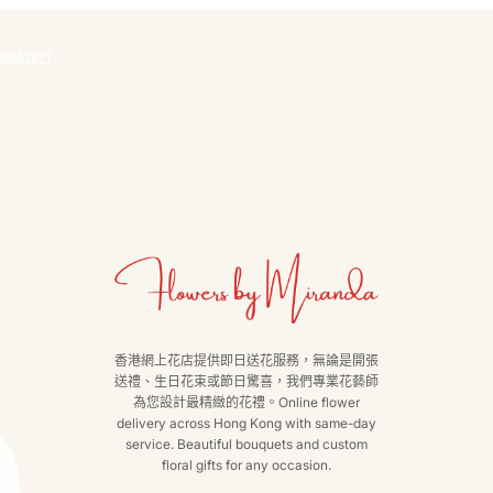
聯絡我們
香港網上花店提供即日送花服務，無論是開張
送禮、生日花束或節日驚喜，我們專業花藝師
為您設計最精緻的花禮。Online flower
delivery across Hong Kong with same-day
service. Beautiful bouquets and custom
floral gifts for any occasion.