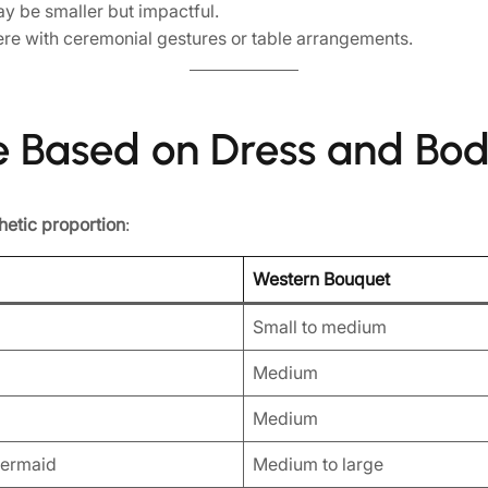
y be smaller but impactful.
re with ceremonial gestures or table arrangements.
e Based on Dress and Bo
hetic proportion
:
Western Bouquet
Small to medium
Medium
Medium
Mermaid
Medium to large