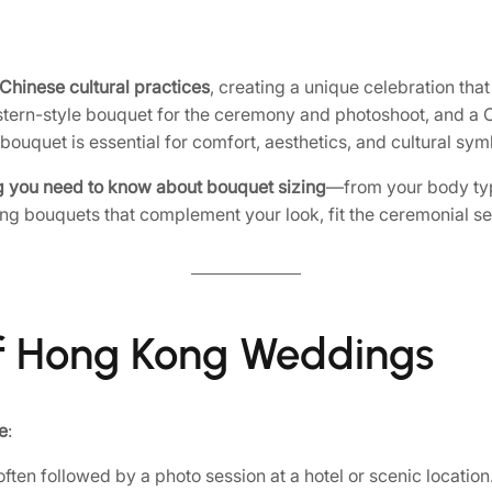
Chinese cultural practices
, creating a unique celebration tha
stern-style bouquet for the ceremony and photoshoot, and a 
h bouquet is essential for comfort, aesthetics, and cultural sy
g you need to know about bouquet sizing
—from your body typ
ting bouquets that complement your look, fit the ceremonial s
 of Hong Kong Weddings
e
:
ten followed by a photo session at a hotel or scenic locatio