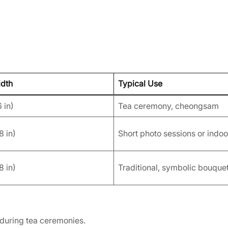
idth
Typical Use
 in)
Tea ceremony, cheongsam
8 in)
Short photo sessions or indoo
8 in)
Traditional, symbolic bouque
 during tea ceremonies.