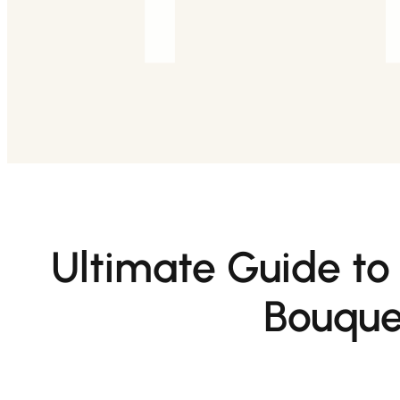
Ultimate Guide to
Bouque