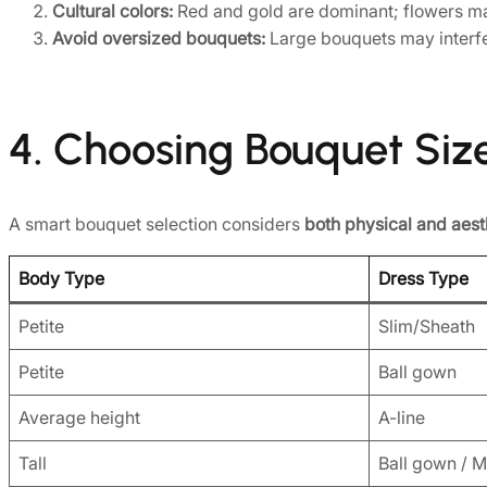
Cultural colors:
Red and gold are dominant; flowers ma
Avoid oversized bouquets:
Large bouquets may interfe
4. Choosing Bouquet Siz
A smart bouquet selection considers
both physical and aest
Body Type
Dress Type
Petite
Slim/Sheath
Petite
Ball gown
Average height
A-line
Tall
Ball gown / 