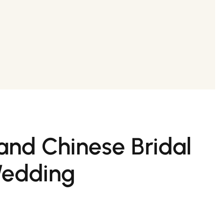
and Chinese Bridal
Wedding