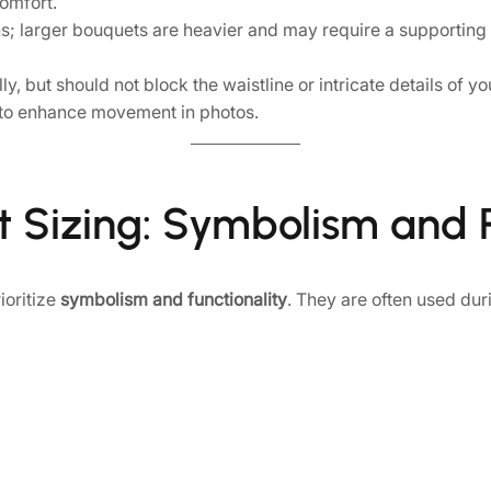
omfort.
 larger bouquets are heavier and may require a supporting fl
, but should not block the waistline or intricate details of yo
to enhance movement in photos.
t Sizing: Symbolism and P
ioritize
symbolism and functionality
. They are often used dur