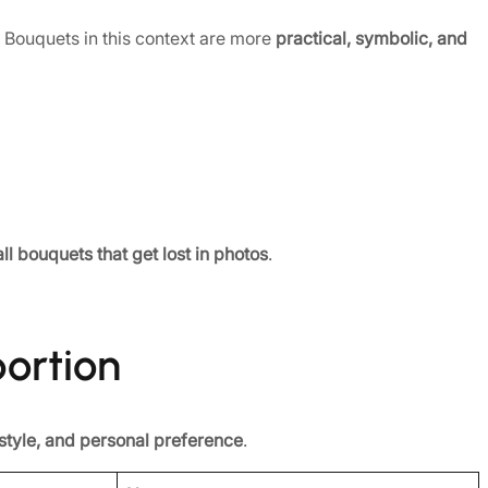
ouquets in this context are more
practical, symbolic, and
ll bouquets that get lost in photos
.
portion
 style, and personal preference
.