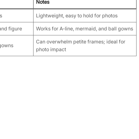
Notes
es
Lightweight, easy to hold for photos
and figure
Works for A-line, mermaid, and ball gowns
Can overwhelm petite frames; ideal for
 gowns
photo impact