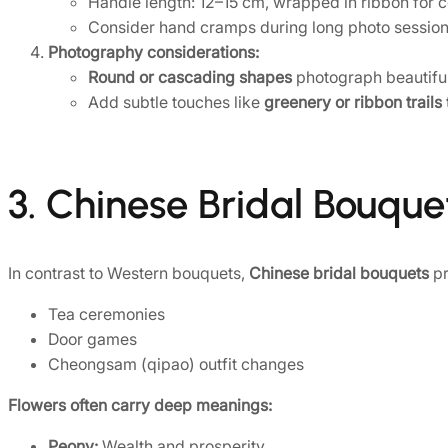
Handle length: 12–15 cm, wrapped in ribbon for c
Consider hand cramps during long photo sessions;
Photography considerations:
Round or cascading shapes
photograph beautifully
Add subtle touches like
greenery or ribbon trails
3. Chinese Bridal Bouque
In contrast to Western bouquets,
Chinese bridal bouquets
pr
Tea ceremonies
Door games
Cheongsam (qipao) outfit changes
Flowers often carry deep meanings:
Peony:
Wealth and prosperity