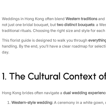
Weddings in Hong Kong often blend
Western traditions
and
not just one bridal bouquet, but
two distinct bouquets
: a We
traditional rituals. Choosing the right size and style for eac
This florist guide is designed to walk you through
everythin
handling. By the end, you’ll have a clear roadmap for selec
day.
1. The Cultural Context
Hong Kong brides often navigate a
dual wedding experienc
Western-style wedding:
A ceremony in a white gown, of