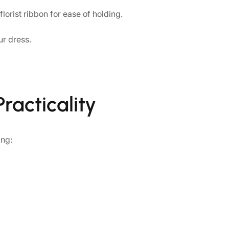
orist ribbon for ease of holding.
ur dress.
racticality
ing: