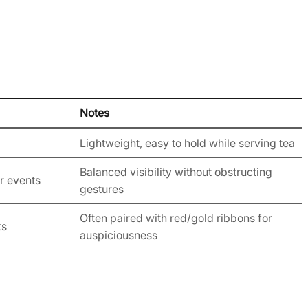
Notes
Lightweight, easy to hold while serving tea
Balanced visibility without obstructing
r events
gestures
Often paired with red/gold ribbons for
ts
auspiciousness