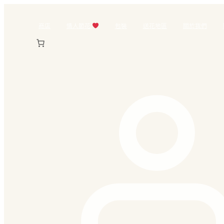
跳
至
商店
情人節花
包裝
送花地區
關於我們
主
要
內
容