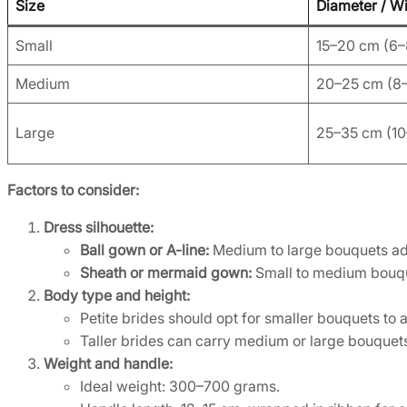
Size
Diameter / W
Small
15–20 cm (6–
Medium
20–25 cm (8–
Large
25–35 cm (10–
Factors to consider:
Dress silhouette:
Ball gown or A-line:
Medium to large bouquets add
Sheath or mermaid gown:
Small to medium bouque
Body type and height:
Petite brides should opt for smaller bouquets to
Taller brides can carry medium or large bouquets
Weight and handle:
Ideal weight: 300–700 grams.