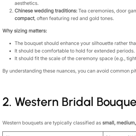
aesthetics.
Chinese wedding traditions:
Tea ceremonies, door gam
compact
, often featuring red and gold tones.
Why sizing matters:
The bouquet should enhance your silhouette rather tha
It should be comfortable to hold for extended periods.
It should fit the scale of the ceremony space (e.g., tig
By understanding these nuances, you can avoid common pit
2. Western Bridal Bouque
Western bouquets are typically classified as
small, medium,