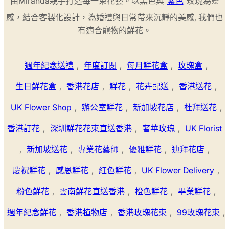
由Miranda親手打造每一束花藝。以黑色與
紫色
玫瑰為靈
感，結合客製化設計，為婚禮與日常帶來沉靜的美感, 我們也
有適合寵物的鮮花。
週年紀念送禮
,
年度訂閱
,
每月鮮花盒
,
玫瑰盒
,
生日鮮花盒
,
香港花店
,
鮮花
,
花卉配送
,
香港送花
,
UK Flower Shop
,
辦公室鮮花
,
新加坡花店
,
杜拜送花
,
香港訂花
,
深圳鮮花花束直送香港
,
奢華玫瑰
,
UK Florist
,
新加坡送花
,
專業花藝師
,
優雅鮮花
,
迪拜花店
,
慶祝鮮花
,
感恩鮮花
,
紅色鮮花
,
UK Flower Delivery
,
粉色鮮花
,
雲南鮮花直送香港
,
橙色鮮花
,
畢業鮮花
,
週年紀念鮮花
,
香港植物店
,
香港玫瑰花束
,
99玫瑰花束
,