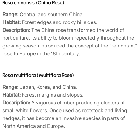
Rosa chinensis (China Rose)
Range:
Central and southern China.
Habitat:
Forest edges and rocky hillsides.
Description:
The China rose transformed the world of
horticulture. Its ability to bloom repeatedly throughout the
growing season introduced the concept of the “remontant”
rose to Europe in the 18th century.
Rosa multiflora (Multiflora Rose)
Range:
Japan, Korea, and China.
Habitat:
Forest margins and slopes.
Description:
A vigorous climber producing clusters of
small white flowers. Once used as rootstock and living
hedges, it has become an invasive species in parts of
North America and Europe.