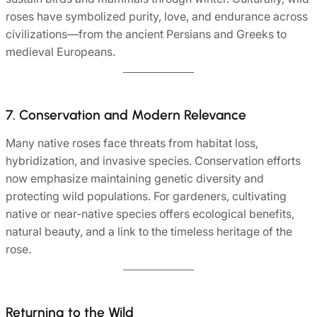
roses have symbolized purity, love, and endurance across
civilizations—from the ancient Persians and Greeks to
medieval Europeans.
7. Conservation and Modern Relevance
Many native roses face threats from habitat loss,
hybridization, and invasive species. Conservation efforts
now emphasize maintaining genetic diversity and
protecting wild populations. For gardeners, cultivating
native or near-native species offers ecological benefits,
natural beauty, and a link to the timeless heritage of the
rose.
Returning to the Wild