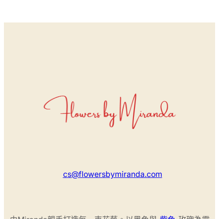
cs@flowersbymiranda.com