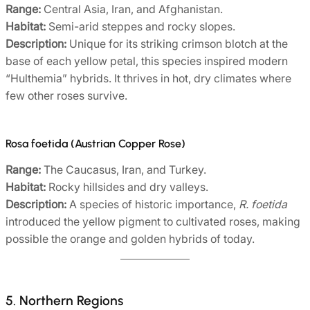
Range:
Central Asia, Iran, and Afghanistan.
Habitat:
Semi-arid steppes and rocky slopes.
Description:
Unique for its striking crimson blotch at the
base of each yellow petal, this species inspired modern
“Hulthemia” hybrids. It thrives in hot, dry climates where
few other roses survive.
Rosa foetida (Austrian Copper Rose)
Range:
The Caucasus, Iran, and Turkey.
Habitat:
Rocky hillsides and dry valleys.
Description:
A species of historic importance,
R. foetida
introduced the yellow pigment to cultivated roses, making
possible the orange and golden hybrids of today.
5. Northern Regions