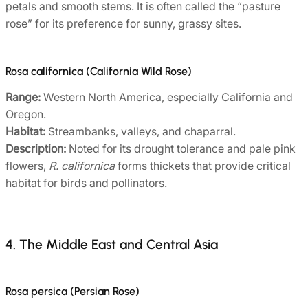
petals and smooth stems. It is often called the “pasture
rose” for its preference for sunny, grassy sites.
Rosa californica (California Wild Rose)
Range:
Western North America, especially California and
Oregon.
Habitat:
Streambanks, valleys, and chaparral.
Description:
Noted for its drought tolerance and pale pink
flowers,
R. californica
forms thickets that provide critical
habitat for birds and pollinators.
4. The Middle East and Central Asia
Rosa persica (Persian Rose)