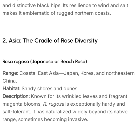
and distinctive black hips. Its resilience to wind and salt
makes it emblematic of rugged northern coasts.
2. Asia: The Cradle of Rose Diversity
Rosa rugosa (Japanese or Beach Rose)
Range:
Coastal East Asia—Japan, Korea, and northeastern
China.
Habitat:
Sandy shores and dunes.
Description:
Known for its wrinkled leaves and fragrant
magenta blooms,
R. rugosa
is exceptionally hardy and
salt-tolerant. It has naturalized widely beyond its native
range, sometimes becoming invasive.