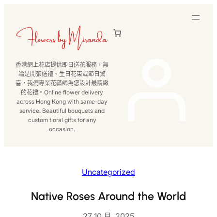
跳
至
主
要
內
香港網上花店提供即日送花服務，無
容
論是開張送禮、生日花束或節日驚
喜，我們專業花藝師為您設計最精緻
的花禮。Online flower delivery
across Hong Kong with same-day
service. Beautiful bouquets and
custom floral gifts for any
occasion.
Uncategorized
Native Roses Around the World
27 10 月, 2025