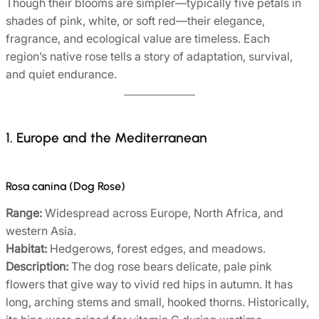
Though their blooms are simpler—typically five petals in
shades of pink, white, or soft red—their elegance,
fragrance, and ecological value are timeless. Each
region’s native rose tells a story of adaptation, survival,
and quiet endurance.
1. Europe and the Mediterranean
Rosa canina (Dog Rose)
Range:
Widespread across Europe, North Africa, and
western Asia.
Habitat:
Hedgerows, forest edges, and meadows.
Description:
The dog rose bears delicate, pale pink
flowers that give way to vivid red hips in autumn. It has
long, arching stems and small, hooked thorns. Historically,