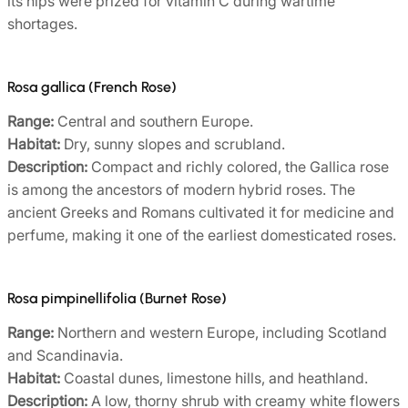
its hips were prized for vitamin C during wartime
shortages.
Rosa gallica (French Rose)
Range:
Central and southern Europe.
Habitat:
Dry, sunny slopes and scrubland.
Description:
Compact and richly colored, the Gallica rose
is among the ancestors of modern hybrid roses. The
ancient Greeks and Romans cultivated it for medicine and
perfume, making it one of the earliest domesticated roses.
Rosa pimpinellifolia (Burnet Rose)
Range:
Northern and western Europe, including Scotland
and Scandinavia.
Habitat:
Coastal dunes, limestone hills, and heathland.
Description:
A low, thorny shrub with creamy white flowers