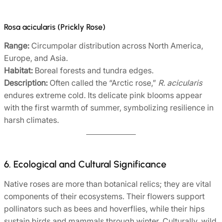
Rosa acicularis (Prickly Rose)
Range:
Circumpolar distribution across North America,
Europe, and Asia.
Habitat:
Boreal forests and tundra edges.
Description:
Often called the “Arctic rose,”
R. acicularis
endures extreme cold. Its delicate pink blooms appear
with the first warmth of summer, symbolizing resilience in
harsh climates.
6. Ecological and Cultural Significance
Native roses are more than botanical relics; they are vital
components of their ecosystems. Their flowers support
pollinators such as bees and hoverflies, while their hips
sustain birds and mammals through winter. Culturally, wild