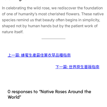
In celebrating the wild rose, we rediscover the foundation
of one of humanity’s most cherished flowers. These native
species remind us that beauty often begins in simplicity,
shaped not by human hands but by the patient work of
nature itself.
上一篇:
蜂蜜生產最佳薰衣草品種指南
下一篇:
世界原生薔薇指南
0 responses to “Native Roses Around the
World”