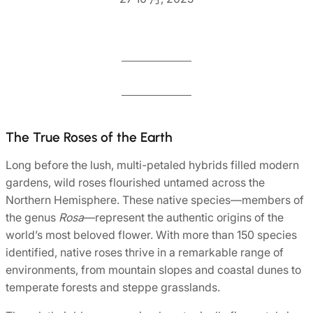
The True Roses of the Earth
Long before the lush, multi-petaled hybrids filled modern
gardens, wild roses flourished untamed across the
Northern Hemisphere. These native species—members of
the genus
Rosa
—represent the authentic origins of the
world’s most beloved flower. With more than 150 species
identified, native roses thrive in a remarkable range of
environments, from mountain slopes and coastal dunes to
temperate forests and steppe grasslands.