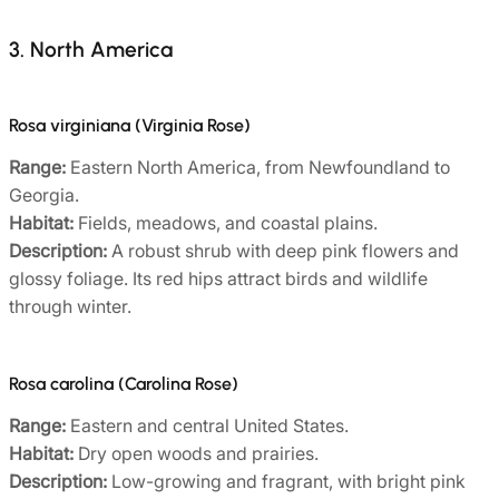
3. North America
Rosa virginiana (Virginia Rose)
Range:
Eastern North America, from Newfoundland to
Georgia.
Habitat:
Fields, meadows, and coastal plains.
Description:
A robust shrub with deep pink flowers and
glossy foliage. Its red hips attract birds and wildlife
through winter.
Rosa carolina (Carolina Rose)
Range:
Eastern and central United States.
Habitat:
Dry open woods and prairies.
Description:
Low-growing and fragrant, with bright pink