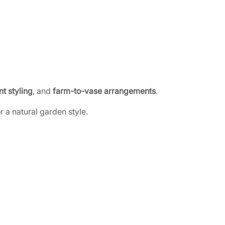
t styling
, and
farm-to-vase arrangements
.
 a natural garden style.