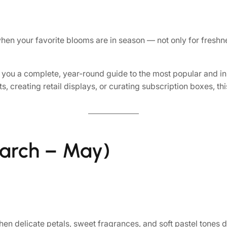
n your favorite blooms are in season — not only for freshnes
 you a complete, year-round guide to the most popular and 
creating retail displays, or curating subscription boxes, th
arch – May)
en delicate petals, sweet fragrances, and soft pastel tones d