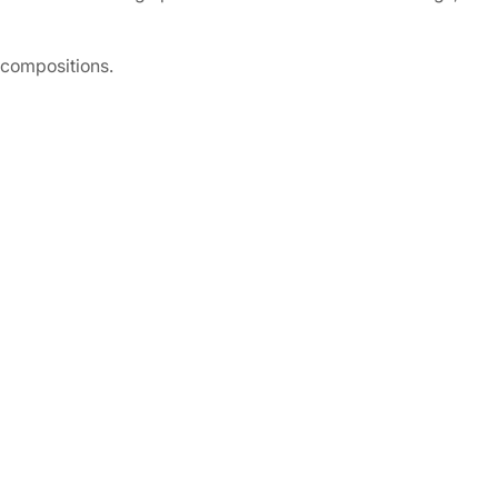
 compositions.