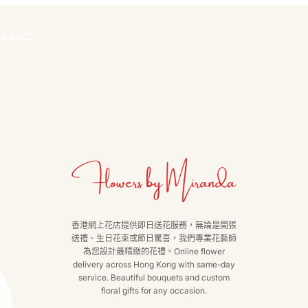
聯絡我們
香港網上花店提供即日送花服務，無論是開張
送禮、生日花束或節日驚喜，我們專業花藝師
為您設計最精緻的花禮。Online flower
delivery across Hong Kong with same-day
service. Beautiful bouquets and custom
floral gifts for any occasion.