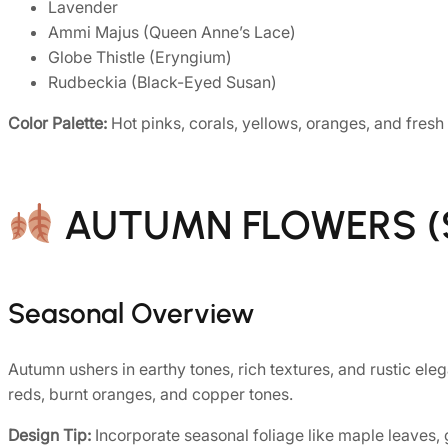
Lavender
Ammi Majus (Queen Anne’s Lace)
Globe Thistle (Eryngium)
Rudbeckia (Black-Eyed Susan)
Color Palette:
Hot pinks, corals, yellows, oranges, and fresh
AUTUMN FLOWERS (S
Seasonal Overview
Autumn ushers in earthy tones, rich textures, and rustic eleg
reds, burnt oranges, and copper tones.
Design Tip:
Incorporate seasonal foliage like maple leaves, 