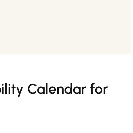
lity Calendar for