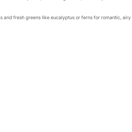
and fresh greens like eucalyptus or ferns for romantic, airy