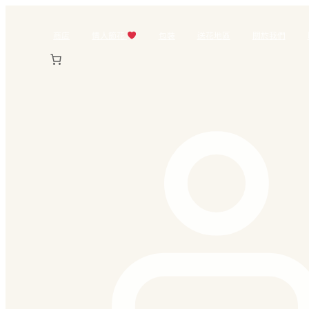
跳
至
商店
情人節花
包裝
送花地區
關於我們
主
要
內
容