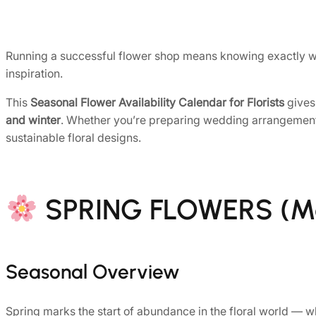
Running a successful flower shop means knowing exactly whe
inspiration.
This
Seasonal Flower Availability Calendar for Florists
gives
and winter
. Whether you’re preparing wedding arrangements, 
sustainable floral designs.
SPRING FLOWERS (M
Seasonal Overview
Spring marks the start of abundance in the floral world — wh