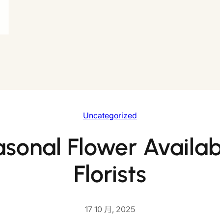
Uncategorized
sonal Flower Availabi
Florists
17 10 月, 2025