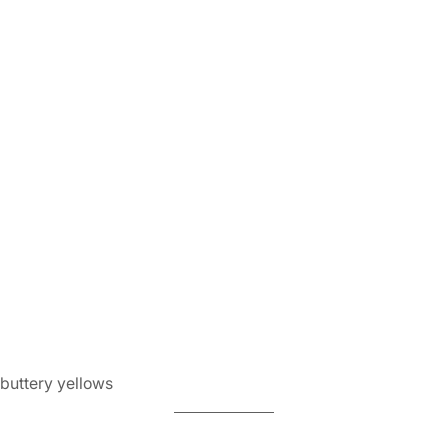
 buttery yellows