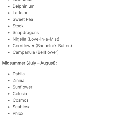
Delphinium
Larkspur
Sweet Pea
Stock
Snapdragons
Nigella (Love-in-a-Mist)
Cornflower (Bachelor’s Button)
Campanula (Bellflower)
Midsummer (July – August):
Dahlia
Zinnia
Sunflower
Celosia
Cosmos
Scabiosa
Phlox