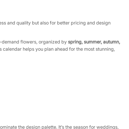
s and quality but also for better pricing and design
in-demand flowers, organized by
spring, summer, autumn,
is calendar helps you plan ahead for the most stunning,
ominate the design palette. It’s the season for weddings,