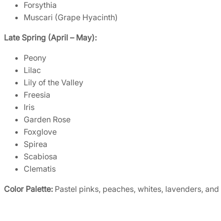
Forsythia
Muscari (Grape Hyacinth)
Late Spring (April – May):
Peony
Lilac
Lily of the Valley
Freesia
Iris
Garden Rose
Foxglove
Spirea
Scabiosa
Clematis
Color Palette:
Pastel pinks, peaches, whites, lavenders, and