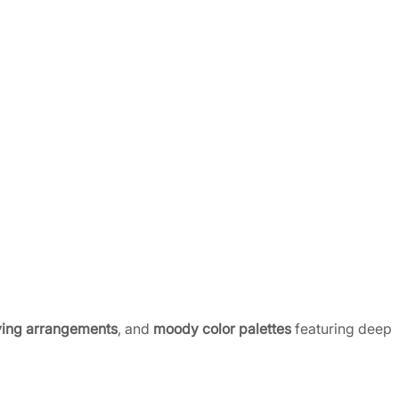
ing arrangements
, and
moody color palettes
featuring deep