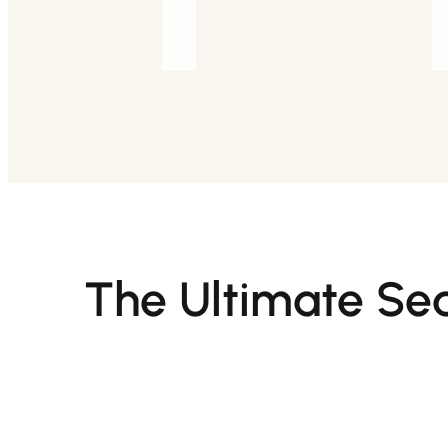
The Ultimate Sea