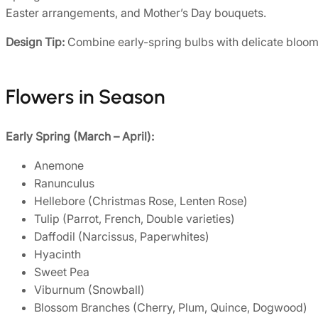
Easter arrangements, and Mother’s Day bouquets.
Design Tip:
Combine early-spring bulbs with delicate blooms 
Flowers in Season
Early Spring (March – April):
Anemone
Ranunculus
Hellebore (Christmas Rose, Lenten Rose)
Tulip (Parrot, French, Double varieties)
Daffodil (Narcissus, Paperwhites)
Hyacinth
Sweet Pea
Viburnum (Snowball)
Blossom Branches (Cherry, Plum, Quince, Dogwood)