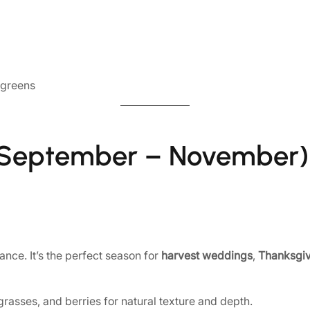
 greens
eptember – November)
ance. It’s the perfect season for
harvest weddings
,
Thanksgiv
grasses, and berries for natural texture and depth.