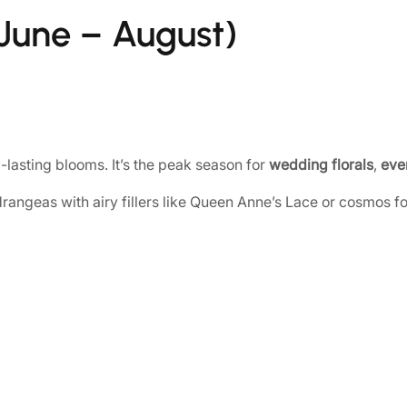
une – August)
lasting blooms. It’s the peak season for
wedding florals
,
even
rangeas with airy fillers like Queen Anne’s Lace or cosmos for