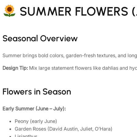
SUMMER FLOWERS (J
Seasonal Overview
Summer brings bold colors, garden-fresh textures, and long-
Design Tip:
Mix large statement flowers like dahlias and hyd
Flowers in Season
Early Summer (June – July):
Peony (early June)
Garden Roses (David Austin, Juliet, O’Hara)
Lisianthus